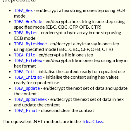
- en/decrypt a hex string in one step using ECB
TDEA_Hex
mode
- en/decrypt a hex string in one step using
TDEA_HexMode
specified mode (EBC, CBC, CFP, OFB, CTR)
- en/decrypt a byte array in one step using
TDEA_Bytes
ECB mode
- en/decrypt a byte array in one step
TDEA_BytesMode
using specified mode (EBC, CBC, CFP, OFB, CTR)
- en/decrypt a file in one step
TDEA_File
- en/decrypt a file in one step using a key in
TDEA_FileHex
hex format
- initialise the context ready for repeated use
TDEA_Init
- initialise the context using hex values
TDEA_InitHex
ready for repeated use
- en/decrypt the next set of data and update
TDEA_Update
the context
- en/decrypt the next set of data in hex
TDEA_UpdateHex
and update the context
- close and clear the context
TDEA_Final
The equivalent .NET methods are in the
Tdea Class
.