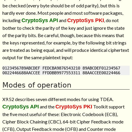
be checked (every byte should be of odd parity), but this is
hardly ever done. Most people and most software packages,
including
CryptoSys API
and
CryptoSys PKI
, do not
bother to check the parity of the key and just ignore the state
of the parity bits. Be careful, though, because this means that
the keys represented, for example, by the following bit strings
are treated as being equal, and will produce identical ciphertext
output for the same plaintext input:
0123456789ABCDEF FEDCBA9876543210 89ABCDEF01234567

Modes of operation
X9.52 describes seven different modes for using TDEA.
CryptoSys API
and the
CryptoSys PKI
Toolkit support
the five most useful of these: Electronic Codebook (ECB),
Cipher Block Chaining (CBC), 64-bit Cipher Feedback mode
(CFB), Output Feedback mode (OFB) and Counter mode