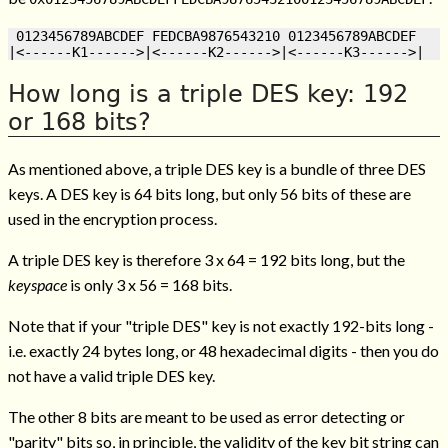
 0123456789ABCDEF FEDCBA9876543210 0123456789ABCDEF

How long is a triple DES key: 192
or 168 bits?
As mentioned above, a triple DES key is a bundle of three DES
keys. A DES key is 64 bits long, but only 56 bits of these are
used in the encryption process.
A triple DES key is therefore 3 x 64 = 192 bits long, but the
keyspace
is only 3 x 56 = 168 bits.
Note that if your "triple DES" key is not exactly 192-bits long -
i.e. exactly 24 bytes long, or 48 hexadecimal digits - then you do
not have a valid triple DES key.
The other 8 bits are meant to be used as error detecting or
"parity" bits so, in principle, the validity of the key bit string can