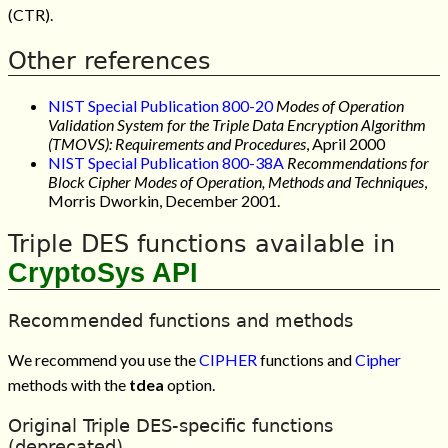
(CTR).
Other references
NIST Special Publication 800-20
Modes of Operation
Validation System for the Triple Data Encryption Algorithm
(TMOVS): Requirements and Procedures
, April 2000
NIST Special Publication 800-38A
Recommendations for
Block Cipher Modes of Operation, Methods and Techniques
,
Morris Dworkin, December 2001.
Triple DES functions available in
CryptoSys API
Recommended functions and methods
We recommend you use the
CIPHER
functions and
Cipher
methods with the
tdea
option.
Original Triple DES-specific functions
(deprecated)