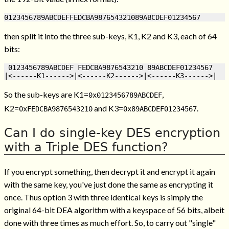
then split it into the three sub-keys, K1, K2 and K3, each of 64
bits:
 0123456789ABCDEF FEDCBA9876543210 89ABCDEF01234567

So the sub-keys are K1=
,
0x0123456789ABCDEF
K2=
and K3=
.
0xFEDCBA9876543210
0x89ABCDEF01234567
Can I do single-key DES encryption
with a Triple DES function?
If you encrypt something, then decrypt it and encrypt it again
with the same key, you've just done the same as encrypting it
once. Thus option 3 with three identical keys is simply the
original 64-bit DEA algorithm with a keyspace of 56 bits, albeit
done with three times as much effort. So, to carry out "single"