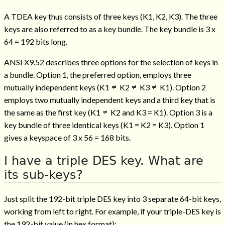
A TDEA key thus consists of three keys (K1, K2, K3). The three
keys are also referred to as a key bundle. The key bundle is 3 x
64 = 192 bits long.
ANSI X9.52 describes three options for the selection of keys in
a bundle. Option 1, the preferred option, employs three
mutually independent keys (K1
K2
K3
K1). Option 2
employs two mutually independent keys and a third key that is
the same as the first key (K1
K2 and K3 = K1). Option 3 is a
key bundle of three identical keys (K1 = K2 = K3). Option 1
gives a keyspace of 3 x 56 = 168 bits.
I have a triple DES key. What are
its sub-keys?
Just split the 192-bit triple DES key into 3 separate 64-bit keys,
working from left to right. For example, if your triple-DES key is
the 192-bit value (in hex format):