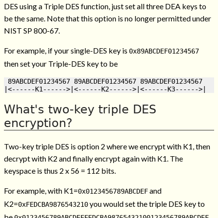
DES using a Triple DES function, just set all three DEA keys to
be the same. Note that this option is no longer permitted under
NIST SP 800-67.
For example, if your single-DES key is
0x89ABCDEF01234567
then set your Triple-DES key to be
 89ABCDEF01234567 89ABCDEF01234567 89ABCDEF01234567

What's two-key triple DES
encryption?
Two-key triple DES is option 2 where we encrypt with K1, then
decrypt with K2 and finally encrypt again with K1. The
keyspace is thus 2 x 56 = 112 bits.
For example, with K1=
and
0x0123456789ABCDEF
K2=
you would set the triple DES key to
0xFEDCBA9876543210
be
.
0x0123456789ABCDEFFEDCBA98765432100123456789ABCDEF