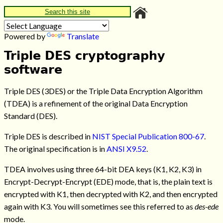
Search this site
Powered by
Translate
Triple DES cryptography
software
Triple DES (3DES) or the Triple Data Encryption Algorithm
(TDEA) is a refinement of the original Data Encryption
Standard (DES).
Triple DES is described in
NIST Special Publication 800-67
.
The original specification is in
ANSI X9.52
.
TDEA involves using three 64-bit DEA keys (K1, K2, K3) in
Encrypt-Decrypt-Encrypt (EDE) mode, that is, the plain text is
encrypted with K1, then decrypted with K2, and then encrypted
again with K3. You will sometimes see this referred to as
des-ede
mode.