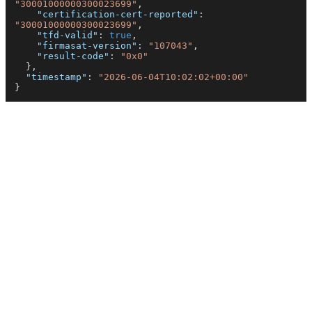
"30001000000300023699"
,
"certification-cert-reported"
:
"30001000000300023699"
,
"tfd-valid"
:
true
,
"firmasat-version"
:
"107043"
,
"result-code"
:
"0x0"
}
,
"timestamp"
:
"2026-06-04T10:02:02+00:00"
}