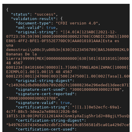
{
"status"
:
"success"
,
"validation-result"
:
{
"document-type"
:
"CFDI version 4.0"
,
"xml-valid"
:
true
,
"original-string"
:
"||4.0|A|123ABC|2021-12-
07T23:59:59|99|30001000000300023708|CONDICIONES|1000|
E865-4FF2-BFE1-0F552E770DC9|AAA010101AAA|Esta es 
una 
demostraci\u00c3\u00b3n|630|0123456789|BASJ600902KL9|J
Bananas De la 
Sierra|99999|MEX|0000000000000|630|S01|01010101|00001
48 4567 
6001234|84101604|00003|1.7|G66|TONELADA|ZAMAC|10000|1
EJEMPLO|1.00|1.00|15 48 4567 
6001235|001|247000|003|500|247500|1.00|002|Tasa|1.600
"original-string-digest"
:
"c1492662dbd98ddbb7892d027c10808236e296eded13deec8717
"signature-cert-used"
:
"30001000000300023708"
,
"signature-cert-reported"
:
"30001000000300023708"
,
"signature-valid"
:
true
,
"certification-string"
:
"||1.1|0e52ecfc-69a1-
4c7f-88c5-3dea2a7e8863|2026-04-
18T15:19:00|PUT211201AX4|Gnm1yXaIig5hr1dJ+88gjLY5usQx
"certification-string-digest"
:
"b497621074345ea92cdbf2249ee19c8556581d5ca01a429d7ce5
"certification-cert-used"
: