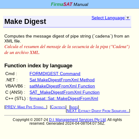
Firma
SAT
Manual
Select Language
▼
Make Digest
Computes the message digest of pipe string (`cadena`) from an
XML file.
Calcula el resumen del mensaje de la secuencia de la pipa ("Cadena")
de un archivo XML.
Function index by language
Cmd :
FORMDIGEST Command
.NET :
Sat.MakeDigestFromXml Method
VBA/VB6 :
satMakeDigestFromXml Function
C (ANSI) :
SAT_MakeDigestFromXml Function
C++ (STL) :
firmasat::Sat::MakeDigestFromXml
[
PREV: Make Pipe String...
] [
Contents
] [
Index
]
[
NEXT: Extract Digest From Signature...
]
Copyright © 2007-24
D.I. Management Services Pty Ltd
. All rights
reserved. Generated 2024-04-08T04:07:56Z.