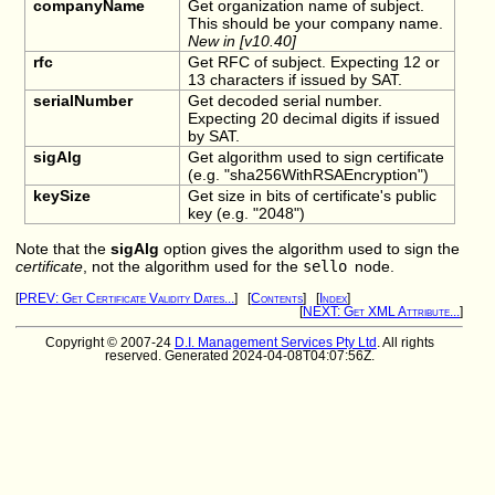
companyName
Get organization name of subject.
This should be your company name.
New in [v10.40]
rfc
Get RFC of subject. Expecting 12 or
13 characters if issued by SAT.
serialNumber
Get decoded serial number.
Expecting 20 decimal digits if issued
by SAT.
sigAlg
Get algorithm used to sign certificate
(e.g. "sha256WithRSAEncryption")
keySize
Get size in bits of certificate's public
key (e.g. "2048")
Note that the
sigAlg
option gives the algorithm used to sign the
certificate
, not the algorithm used for the
sello
node.
[
PREV: Get Certificate Validity Dates...
] [
Contents
] [
Index
]
[
NEXT: Get XML Attribute...
]
Copyright © 2007-24
D.I. Management Services Pty Ltd
. All rights
reserved. Generated 2024-04-08T04:07:56Z.