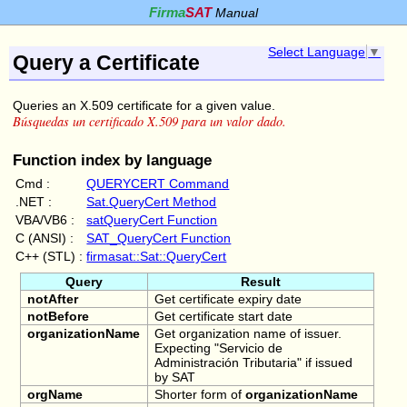
Firma
SAT
Manual
Select Language
▼
Query a Certificate
Queries an X.509 certificate for a given value.
Búsquedas un certificado X.509 para un valor dado.
Function index by language
Cmd :
QUERYCERT Command
.NET :
Sat.QueryCert Method
VBA/VB6 :
satQueryCert Function
C (ANSI) :
SAT_QueryCert Function
C++ (STL) :
firmasat::Sat::QueryCert
Query
Result
notAfter
Get certificate expiry date
notBefore
Get certificate start date
organizationName
Get organization name of issuer.
Expecting "Servicio de
Administración Tributaria" if issued
by SAT
orgName
Shorter form of
organizationName