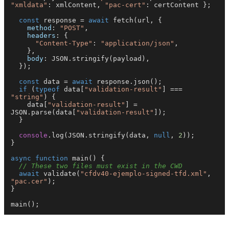
"xmldata"
: xmlContent, 
"pac-cert"
: certContent };

const
 response = 
await
fetch
(url, {

method
: 
"POST"
,

headers
: {

"Content-Type"
: 
"application/json"
,

    },

body
: 
JSON
.
stringify
(payload),

  });

const
 data = 
await
 response.
json
();

if
 (
typeof
 data[
"validation-result"
] === 
"string"
) {

    data[
"validation-result"
] = 
JSON
.
parse
(data[
"validation-result"
]);

  }

console
.
log
(
JSON
.
stringify
(data, 
null
, 
2
));

}

async
function
main
(
) {

// These two files must exist in the CWD
await
validate
(
"cfdv40-ejemplo-signed-tfd.xml"
, 
"pac.cer"
);

}

main
();