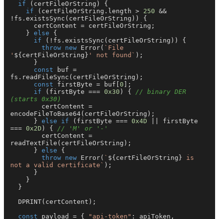
if
 (certFileOrString) {

if
 (certFileOrString.
length
 > 
250
 && 
!fs.
existsSync
(certFileOrString)) {

      certContent = certFileOrString;

    } 
else
 {

if
 (!fs.
existsSync
(certFileOrString)) {

throw
new
Error
(
`File 
'
${certFileOrString}
' not found`
);

      }

const
 buf = 
fs.
readFileSync
(certFileOrString);

const
 firstByte = buf[
0
];

if
 (firstByte === 
0x30
) { 
// binary DER 
(starts 0x30)
        certContent = 
encodeFileToBase64
(certFileOrString);

      } 
else
if
 (firstByte === 
0x4D
 || firstByte 
=== 
0x2D
) { 
// 'M' or '-'
        certContent = 
readTextFile
(certFileOrString);

      } 
else
 {

throw
new
Error
(
`
${certFileOrString}
 is 
not a valid certificate`
);

      }

    }

  }

DPRINT
(certContent);

const
 payload = { 
"api-token"
: apiToken, 