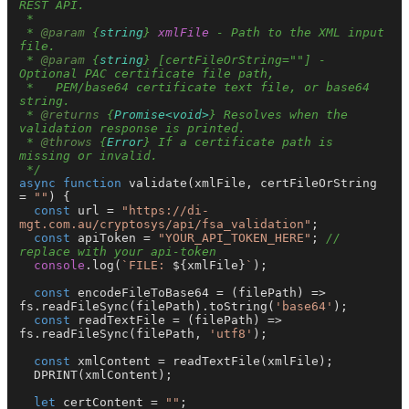
REST API.

 *

 * 
@param
 {
string
} 
xmlFile
 - Path to the XML input 
file.

 * 
@param
 {
string
} [certFileOrString=""] - 
Optional PAC certificate file path,

 *   PEM/base64 certificate text file, or base64 
string.

 * 
@returns
 {
Promise<void>
} Resolves when the 
validation response is printed.

 * 
@throws
 {
Error
} If a certificate path is 
missing or invalid.

 */
async
function
validate
(
xmlFile, certFileOrString 
= 
""
) {

const
 url = 
"https://di-
mgt.com.au/cryptosys/api/fsa_validation"
;

const
 apiToken = 
"YOUR_API_TOKEN_HERE"
; 
// 
replace with your api-token
console
.
log
(
`FILE: 
${xmlFile}
`
);

const
encodeFileToBase64
 = (
filePath
) => 
fs.
readFileSync
(filePath).
toString
(
'base64'
);

const
readTextFile
 = (
filePath
) => 
fs.
readFileSync
(filePath, 
'utf8'
);

const
 xmlContent = 
readTextFile
(xmlFile);

DPRINT
(xmlContent);

let
 certContent = 
""
;
