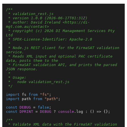
/**

 * validation_rest.js

 * version 1.0.0 (2026-06-17T01:31Z)

 * author: David Ireland <https://di-
mgt.com.au/contact>

 * copyright (c) 2026 DI Management Services Pty 
Ltd

 * SPDX-License-Identifier: Apache-2.0

 *

 * Node.js REST client for the FirmaSAT validation 
service.

 * Reads XML input and optional PAC certificate 
data, posts them to the

 * FirmaSAT validation API, and prints the parsed 
JSON response.

 *

 * Usage:

 *   node validation_rest.js

 */
import
 fs 
from
"fs"
import
 path 
from
"path"
;

const
DEBUG
 = 
false
const
DPRINT
 = 
DEBUG
 ? 
console
.
log
 : 
() =>
 {};

/**

 * Validate XML data with the FirmaSAT validation 