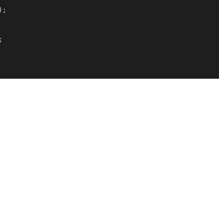
);


