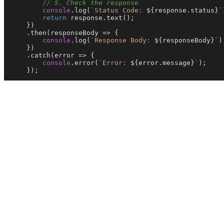
// 5. Check the response
console
.
log
(
`Status Code: 
${response.status}
`
return
 response.
text
();

    })

    .
then
(
responseBody
 =>
 {

console
.
log
(
`Response Body: 
${responseBody}
`
);
    })

    .
catch
(
error
 =>
 {

console
.
error
(
`Error: 
${error.message}
`
);

    });