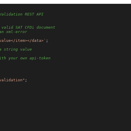
Validation REST API
 valid SAT CFDi document
an xml-error
value</item></data>`
;

a string value
ith your own api-token
validation"