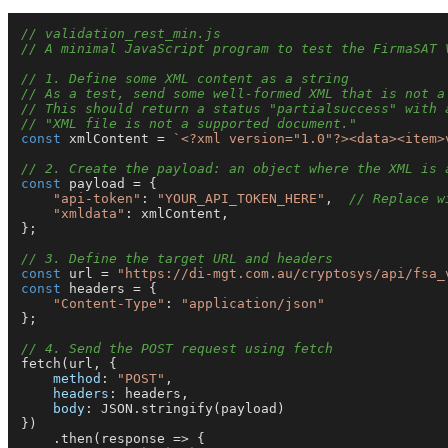
// validation_rest_min.js
// A minimal JavaScript program to test the FirmaSAT 
// 1. Define some XML content as a string
// As a test, send some well-formed XML that is not a
// This should return a status "partialsuccess" with 
// "XML file is not a supported document."
const
 xmlContent = 
`<?xml version="1.0"?><data><item>
// 2. Create the payload: an object where the XML is 
const
 payload = {

"api-token"
: 
"YOUR_API_TOKEN_HERE"
,  
// Replace w
"xmldata"
: xmlContent,

};

// 3. Define the target URL and headers
const
 url = 
"https://di-mgt.com.au/cryptosys/api/fsa_
const
 headers = {

"Content-Type"
: 
"application/json"
};

// 4. Send the POST request using fetch
fetch
(url, {

method
: 
"POST"
,

headers
: headers,

body
: 
JSON
.
stringify
(payload)

})

    .
then
(
response
 =>
 {
