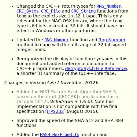
Changed the C/C++ return types for
RNG_Number
,
CRC_Bytes
,
CRC_File
and
CRC_String
functions from
long
to the explicit-size
int32_t
type. This is only
relevant for the MAC-OSX library, where the
long
type is 64 bits instead of 32 bits. It should have no
effect in Windows or other platforms.
Updated the
RNG_Number
function and
Rng.Number
method to cope with the full range of 32-bit signed
integer limits.
Reorganized the display of function syntaxes in this
document and added reference document for
C/C++ programmers,
diCryptoSys.h File Reference
,
a shorter (!) summary of the C/C++ interface.
Changes in Version 4.6 (7 November 2012):
Added the NIST Secure Hash Algorithm SHA-3
based on the draft [KECCAK] specification (as of
October 2012).
Withdrawn in [v5.0]
. Note this
implementation is not compatible with the final
specification [
FIPS202
] (August 2015).
Improved the speed of the SHA-512 and SHA-384
functions.
Added the
HASH_HexFromBits
function and