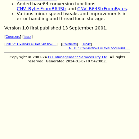
Added base64 conversion functions
CNV_BytesFromB64Str
and
CNV_B64StrFromBytes
.
Various minor speed tweaks and improvements in
error handling and thread local storage.
Version 1.0 first published 13 September 2001.
[
Contents
] [
Index
]
[
PREV: Changes in this version...
] [
Contents
] [
Index
]
[
NEXT: Conventions in this document...
]
Copyright © 2001-24
D.I. Management Services Pty Ltd
. All rights
reserved. Generated 2024-01-07T07:42:00Z.