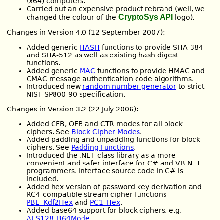
(x64) computers.
Carried out an expensive product rebrand (well, we
CryptoSys API
changed the colour of the
logo).
Changes in Version 4.0 (12 September 2007):
Added generic
HASH
functions to provide SHA-384
and SHA-512 as well as existing hash digest
functions.
Added generic
MAC
functions to provide HMAC and
CMAC message authentication code algorithms.
Introduced new
random number generator
to strict
NIST SP800-90 specification.
Changes in Version 3.2 (22 July 2006):
Added CFB, OFB and CTR modes for all block
ciphers. See
Block Cipher Modes
.
Added padding and unpadding functions for block
ciphers. See
Padding Functions
.
Introduced the .NET class library as a more
convenient and safer interface for C# and VB.NET
programmers. Interface source code in C# is
included.
Added hex version of password key derivation and
RC4-compatible stream cipher functions
PBE_Kdf2Hex
and
PC1_Hex
.
Added base64 support for block ciphers, e.g.
AES128_B64Mode
.