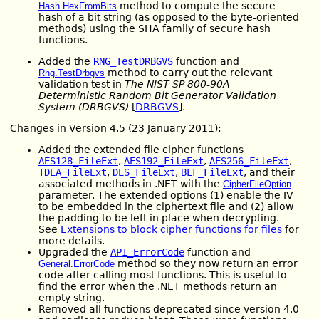
method to compute the secure
Hash.HexFromBits
hash of a bit string (as opposed to the byte-oriented
methods) using the SHA family of secure hash
functions.
Added the
RNG_TestDRBGVS
function and
method to carry out the relevant
Rng.TestDrbgvs
validation test in
The NIST SP 800-90A
Deterministic Random Bit Generator Validation
System (DRBGVS)
[
DRBGVS
].
Changes in Version 4.5 (23 January 2011):
Added the extended file cipher functions
AES128_FileExt
,
AES192_FileExt
,
AES256_FileExt
,
TDEA_FileExt
,
DES_FileExt
,
BLF_FileExt
, and their
associated methods in .NET with the
CipherFileOption
parameter. The extended options (1) enable the IV
to be embedded in the ciphertext file and (2) allow
the padding to be left in place when decrypting.
See
Extensions to block cipher functions for files
for
more details.
Upgraded the
API_ErrorCode
function and
method so they now return an error
General.ErrorCode
code after calling most functions. This is useful to
find the error when the .NET methods return an
empty string.
Removed all functions deprecated since version 4.0