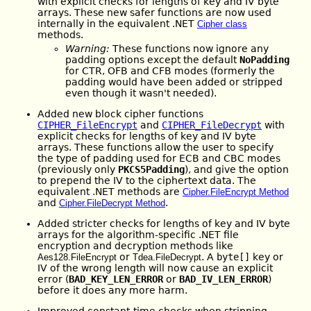
with explicit checks for lengths of key and IV byte
arrays. These new safer functions are now used
internally in the equivalent .NET
Cipher class
methods.
Warning:
These functions now ignore any
padding options except the default
NoPadding
for CTR, OFB and CFB modes (formerly the
padding would have been added or stripped
even though it wasn't needed).
Added new block cipher functions
CIPHER_FileEncrypt
and
CIPHER_FileDecrypt
with
explicit checks for lengths of key and IV byte
arrays. These functions allow the user to specify
the type of padding used for ECB and CBC modes
(previously only
PKCS5Padding
), and give the option
to prepend the IV to the ciphertext data. The
equivalent .NET methods are
Cipher.FileEncrypt Method
and
.
Cipher.FileDecrypt Method
Added stricter checks for lengths of key and IV byte
arrays for the algorithm-specific .NET file
encryption and decryption methods like
or
. A
byte[]
key or
Aes128.FileEncrypt
Tdea.FileDecrypt
IV of the wrong length will now cause an explicit
error (
BAD_KEY_LEN_ERROR
or
BAD_IV_LEN_ERROR
)
before it does any more harm.
Improved constant-time checks when stripping