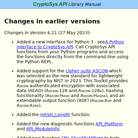
CryptoSys API
Library Manual
Changes in earlier versions
Changes in Version 6.21 (27 May 2023):
Added a new interface for Python 3 - see
A Python
interface to CryptoSys API
. Call CryptoSys API
functions from your Python programs and access
the functions directly from the command-line using
the Python REPL.
Added support for the
cipher suite ASCON
which
was selected as the new standard for lightweight
cryptography by NIST in 2023. This Toolkit provides
Ascon
authenticated encryption with associated
data (AEAD) (
Ascon-128
and
Ascon-128a
), hashing
functionality (
Ascon-Hash
and
Ascon-Hasha
), and an
extendable output function (XOF) (
Ascon-Xof
and
Ascon-Xofa
).
Added the
HASH_Length
function.
Added the new diagnostic functions
API_Platform
and
API_ModuleInfo
.
Added new function
CNV_ShortPathName
to help