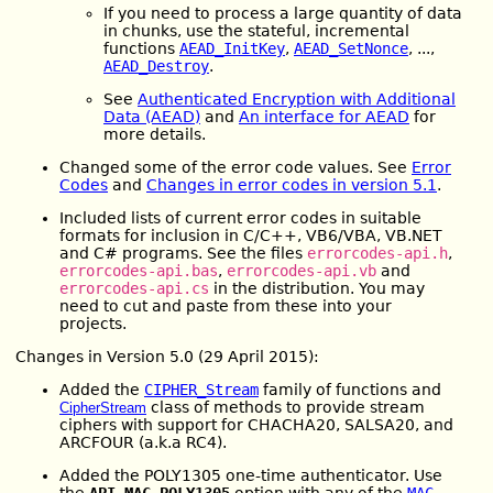
If you need to process a large quantity of data
in chunks, use the stateful, incremental
functions
AEAD_InitKey
,
AEAD_SetNonce
, ...,
AEAD_Destroy
.
See
Authenticated Encryption with Additional
Data (AEAD)
and
An interface for AEAD
for
more details.
Changed some of the error code values. See
Error
Codes
and
Changes in error codes in version 5.1
.
Included lists of current error codes in suitable
formats for inclusion in C/C++, VB6/VBA, VB.NET
and C# programs. See the files
errorcodes-api.h
,
errorcodes-api.bas
,
errorcodes-api.vb
and
errorcodes-api.cs
in the distribution. You may
need to cut and paste from these into your
projects.
Changes in Version 5.0 (29 April 2015):
Added the
CIPHER_Stream
family of functions and
class of methods to provide stream
CipherStream
ciphers with support for CHACHA20, SALSA20, and
ARCFOUR (a.k.a RC4).
Added the POLY1305 one-time authenticator. Use