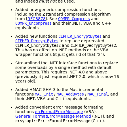
and indeed
must not
be used.
Added new generic compression functions
including the Zstandard compression algorithm
from [
RFC8878
]. See
COMPR_Compress
and
COMPR_Uncompress
and their .NET, VBA and C++
equivalents.
Added new functions
CIPHER_EncryptBytes
and
CIPHER_DecryptBytes
to replace deprecated
CIPHER_EncryptBytes2
and
CIPHER_DecryptBytes2
.
This has no effect on .NET methods or the VBA
wrapper functions (it just gets rid of that "2").
Streamlined the .NET interface functions to replace
some overloads by a single method with default
parameters. This requires .NET 4.0 and above
(previously it just required .NET 2.0, which is now 16
years old).
Added HMAC-SHA-3 to the Mac incremental
functions
MAC_Init
/
MAC_AddBytes
/
MAC_Final
, and
their .NET, VBA and C++ equivalents.
Added convenient error message formating
functions
errFormatErrorMessage
(VBA),
General.FormatErrorMessage Method
(.NET), and
crsysapi::Err::FormatErrorMessage
(C++).