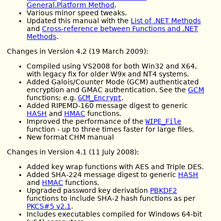
General.Platform Method
.
Various minor speed tweaks.
Updated this manual with the
List of .NET Methods
and
Cross-reference between Functions and .NET
Methods
.
Changes in Version 4.2 (19 March 2009):
Compiled using VS2008 for both Win32 and X64,
with legacy fix for older W9x and NT4 systems.
Added Galois/Counter Mode (GCM) authenticated
encryption and GMAC authentication. See the
GCM
functions; e.g.
GCM_Encrypt
.
Added RIPEMD-160 message digest to generic
HASH
and
HMAC
functions.
Improved the performance of the
WIPE_File
function - up to three times faster for large files.
New format CHM manual
Changes in Version 4.1 (11 July 2008):
Added key wrap functions with AES and Triple DES.
Added SHA-224 message digest to generic
HASH
and
HMAC
functions.
Upgraded password key derivation
PBKDF2
functions to include SHA-2 hash functions as per
PKCS#5 v2.1
.
Includes executables compiled for Windows 64-bit