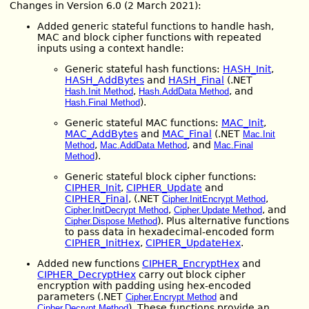
Changes in Version 6.0 (2 March 2021):
Added generic stateful functions to handle hash,
MAC and block cipher functions with repeated
inputs using a context handle:
Generic stateful hash functions:
HASH_Init
,
HASH_AddBytes
and
HASH_Final
(.NET
,
, and
Hash.Init Method
Hash.AddData Method
).
Hash.Final Method
Generic stateful MAC functions:
MAC_Init
,
MAC_AddBytes
and
MAC_Final
(.NET
Mac.Init
,
, and
Method
Mac.AddData Method
Mac.Final
).
Method
Generic stateful block cipher functions:
CIPHER_Init
,
CIPHER_Update
and
CIPHER_Final
, (.NET
,
Cipher.InitEncrypt Method
,
, and
Cipher.InitDecrypt Method
Cipher.Update Method
). Plus alternative functions
Cipher.Dispose Method
to pass data in hexadecimal-encoded form
CIPHER_InitHex
,
CIPHER_UpdateHex
.
Added new functions
CIPHER_EncryptHex
and
CIPHER_DecryptHex
carry out block cipher
encryption with padding using hex-encoded
parameters (.NET
and
Cipher.Encrypt Method
). These functions provide an
Cipher.Decrypt Method