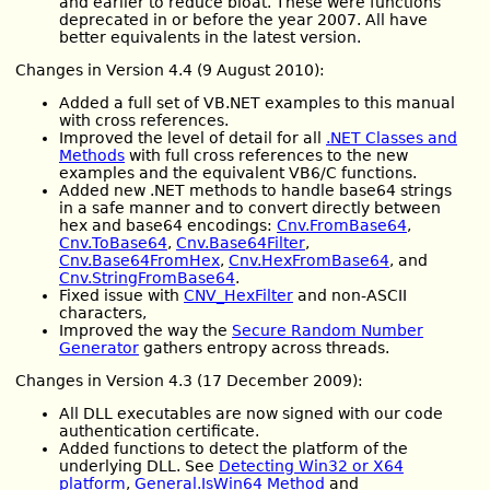
and earlier to reduce bloat. These were functions
deprecated in or before the year 2007. All have
better equivalents in the latest version.
Changes in Version 4.4 (9 August 2010):
Added a full set of VB.NET examples to this manual
with cross references.
Improved the level of detail for all
.NET Classes and
Methods
with full cross references to the new
examples and the equivalent VB6/C functions.
Added new .NET methods to handle base64 strings
in a safe manner and to convert directly between
hex and base64 encodings:
Cnv.FromBase64
,
Cnv.ToBase64
,
Cnv.Base64Filter
,
Cnv.Base64FromHex
,
Cnv.HexFromBase64
, and
Cnv.StringFromBase64
.
Fixed issue with
CNV_HexFilter
and non-ASCII
characters,
Improved the way the
Secure Random Number
Generator
gathers entropy across threads.
Changes in Version 4.3 (17 December 2009):
All DLL executables are now signed with our code
authentication certificate.
Added functions to detect the platform of the
underlying DLL. See
Detecting Win32 or X64
platform
,
General.IsWin64 Method
and