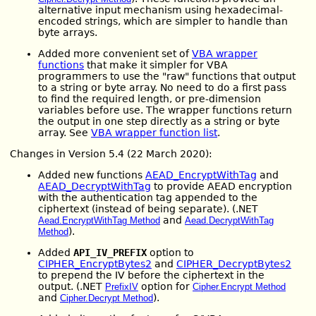
alternative input mechanism using hexadecimal-
encoded strings, which are simpler to handle than
byte arrays.
Added more convenient set of
VBA wrapper
functions
that make it simpler for VBA
programmers to use the "raw" functions that output
to a string or byte array. No need to do a first pass
to find the required length, or pre-dimension
variables before use. The wrapper functions return
the output in one step directly as a string or byte
array. See
VBA wrapper function list
.
Changes in Version 5.4 (22 March 2020):
Added new functions
AEAD_EncryptWithTag
and
AEAD_DecryptWithTag
to provide AEAD encryption
with the authentication tag appended to the
ciphertext (instead of being separate). (.NET
and
Aead.EncryptWithTag Method
Aead.DecryptWithTag
).
Method
Added
API_IV_PREFIX
option to
CIPHER_EncryptBytes2
and
CIPHER_DecryptBytes2
to prepend the IV before the ciphertext in the
output. (.NET
option for
PrefixIV
Cipher.Encrypt Method
and
).
Cipher.Decrypt Method