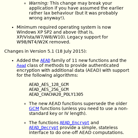
Warning:
This change may break your
application if you have assumed the earlier
rather lax behaviour (but it was probably
wrong anyway!).
Minimum required operating system is now
Windows XP SP2 and above (that is,
XP/Vista/W7/W8/W10). Legacy support for
W98/NT4/W2K removed.
Changes in Version 5.1 (18 July 2015):
Added the
AEAD
family of 11 new functions and the
class of methods to provide authenticated
Aead
encryption with additional data (AEAD) with support
for the following algorithms:
AEAD_AES_128_GCM
AEAD_AES_256_GCM
AEAD_CHACHA20_POLY1305
The new AEAD functions supersede the older
GCM
functions (unless you need to use a non-
standard key or IV length).
The functions
AEAD_Encrypt
and
AEAD_Decrypt
provide a simple, stateless
interface to do one-off AEAD computations.