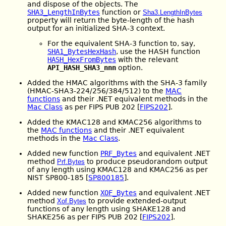
and dispose of the objects. The
SHA3_LengthInBytes
function or
Sha3.LengthInBytes
property will return the byte-length of the hash
output for an initialized SHA-3 context.
For the equivalent SHA-3 function to, say,
SHA1_BytesHexHash
, use the HASH function
HASH_HexFromBytes
with the relevant
API_HASH_SHA3_nnn
option.
Added the HMAC algorithms with the SHA-3 family
(HMAC-SHA3-224/256/384/512) to the
MAC
functions
and their .NET equivalent methods in the
Mac Class
as per FIPS PUB 202 [
FIPS202
].
Added the KMAC128 and KMAC256 algorithms to
the
MAC functions
and their .NET equivalent
methods in the
Mac Class
.
Added new function
PRF_Bytes
and equivalent .NET
method
to produce pseudorandom output
Prf.Bytes
of any length using KMAC128 and KMAC256 as per
NIST SP800-185 [
SP800185
].
Added new function
XOF_Bytes
and equivalent .NET
method
to provide extended-output
Xof.Bytes
functions of any length using SHAKE128 and
SHAKE256 as per FIPS PUB 202 [
FIPS202
].