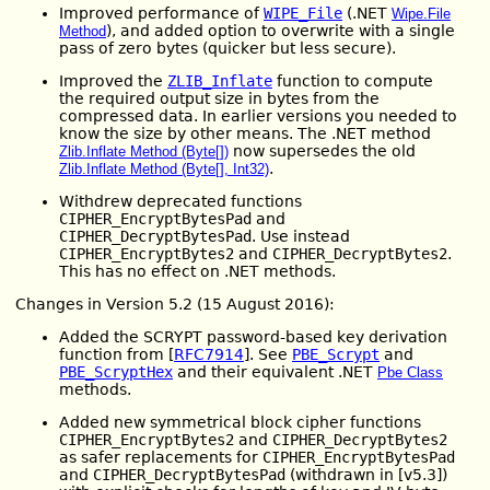
Improved performance of
WIPE_File
(.NET
Wipe.File
), and added option to overwrite with a single
Method
pass of zero bytes (quicker but less secure).
Improved the
ZLIB_Inflate
function to compute
the required output size in bytes from the
compressed data. In earlier versions you needed to
know the size by other means. The .NET method
now supersedes the old
Zlib.Inflate Method (Byte[])
.
Zlib.Inflate Method (Byte[], Int32)
Withdrew deprecated functions
CIPHER_EncryptBytesPad
and
CIPHER_DecryptBytesPad
. Use instead
CIPHER_EncryptBytes2
and
CIPHER_DecryptBytes2
.
This has no effect on .NET methods.
Changes in Version 5.2 (15 August 2016):
Added the SCRYPT password-based key derivation
function from [
RFC7914
]. See
PBE_Scrypt
and
PBE_ScryptHex
and their equivalent .NET
Pbe Class
methods.
Added new symmetrical block cipher functions
CIPHER_EncryptBytes2
and
CIPHER_DecryptBytes2
as safer replacements for
CIPHER_EncryptBytesPad
and
CIPHER_DecryptBytesPad
(withdrawn in [v5.3])