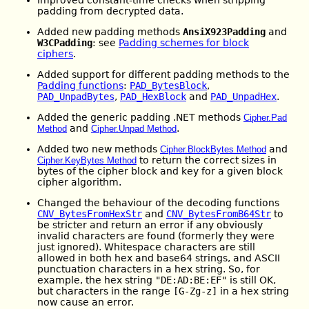
padding from decrypted data.
Added new padding methods
AnsiX923Padding
and
W3CPadding
: see
Padding schemes for block
ciphers
.
Added support for different padding methods to the
Padding functions
:
PAD_BytesBlock
,
PAD_UnpadBytes
,
PAD_HexBlock
and
PAD_UnpadHex
.
Added the generic padding .NET methods
Cipher.Pad
and
.
Method
Cipher.Unpad Method
Added two new methods
and
Cipher.BlockBytes Method
to return the correct sizes in
Cipher.KeyBytes Method
bytes of the cipher block and key for a given block
cipher algorithm.
Changed the behaviour of the decoding functions
CNV_BytesFromHexStr
and
CNV_BytesFromB64Str
to
be stricter and return an error if any obviously
invalid characters are found (formerly they were
just ignored). Whitespace characters are still
allowed in both hex and base64 strings, and ASCII
punctuation characters in a hex string. So, for
example, the hex string
"DE:AD:BE:EF"
is still OK,
but characters in the range
[G-Zg-z]
in a hex string
now cause an error.