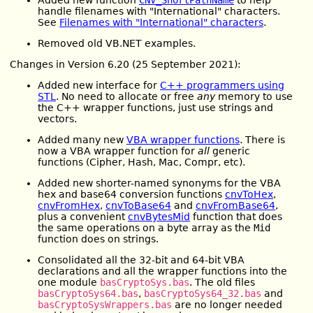
handle filenames with "International" characters.
See
Filenames with "International" characters
.
Removed old VB.NET examples.
Changes in Version 6.20 (25 September 2021):
Added new interface for
C++ programmers using
STL
. No need to allocate or free
any
memory to use
the C++ wrapper functions, just use strings and
vectors.
Added many new
VBA wrapper functions
. There is
now a VBA wrapper function for
all
generic
functions (Cipher, Hash, Mac, Compr, etc).
Added new shorter-named synonyms for the VBA
hex and base64 conversion functions
cnvToHex
,
cnvFromHex
,
cnvToBase64
and
cnvFromBase64
,
plus a convenient
cnvBytesMid
function that does
the same operations on a byte array as the
Mid
function does on strings.
Consolidated all the 32-bit and 64-bit VBA
declarations and all the wrapper functions into the
one module
basCryptoSys.bas
. The old files
basCryptoSys64.bas
,
basCryptoSys64_32.bas
and
basCryptoSysWrappers.bas
are no longer needed