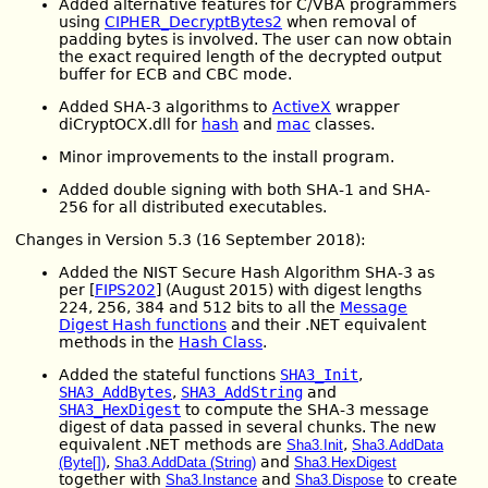
Added alternative features for C/VBA programmers
using
CIPHER_DecryptBytes2
when removal of
padding bytes is involved. The user can now obtain
the exact required length of the decrypted output
buffer for ECB and CBC mode.
Added SHA-3 algorithms to
ActiveX
wrapper
diCryptOCX.dll for
hash
and
mac
classes.
Minor improvements to the install program.
Added double signing with both SHA-1 and SHA-
256 for all distributed executables.
Changes in Version 5.3 (16 September 2018):
Added the NIST Secure Hash Algorithm SHA-3 as
per [
FIPS202
] (August 2015) with digest lengths
224, 256, 384 and 512 bits to all the
Message
Digest Hash functions
and their .NET equivalent
methods in the
Hash Class
.
Added the stateful functions
SHA3_Init
,
SHA3_AddBytes
,
SHA3_AddString
and
SHA3_HexDigest
to compute the SHA-3 message
digest of data passed in several chunks. The new
equivalent .NET methods are
,
Sha3.Init
Sha3.AddData
,
and
(Byte[])
Sha3.AddData (String)
Sha3.HexDigest
together with
and
to create
Sha3.Instance
Sha3.Dispose