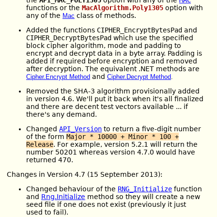
the
API_MAC_POLY1305
option with any of the
MAC
functions or the
MacAlgorithm.Poly1305
option with
any of the
class of methods.
Mac
Added the functions
CIPHER_EncryptBytesPad
and
CIPHER_DecryptBytesPad
which use the specified
block cipher algorithm, mode and padding to
encrypt and decrypt data in a byte array. Padding is
added if required before encryption and removed
after decryption. The equivalent .NET methods are
and
Cipher.Encrypt Method
Cipher.Decrypt Method
.
Removed the SHA-3 algorithm provisionally added
in version 4.6. We'll put it back when it's all finalized
and there are decent test vectors available ... if
there's any demand.
Changed
API_Version
to return a five-digit number
of the form
Major * 10000 + Minor * 100 +
Release
. For example, version 5.2.1 will return the
number 50201 whereas version 4.7.0 would have
returned 470.
Changes in Version 4.7 (15 September 2013):
Changed behaviour of the
RNG_Initialize
function
and
Rng.Initialize
method so they will create a new
seed file if one does not exist (previously it just
used to fail).