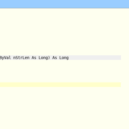
ByVal nStrLen As Long) As Long