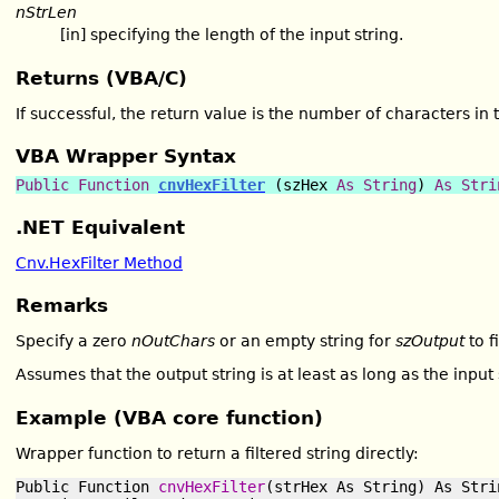
nStrLen
[in] specifying the length of the input string.
Returns (VBA/C)
If successful, the return value is the number of characters in 
VBA Wrapper Syntax
Public Function
cnvHexFilter
(szHex
As
String
)
As
Stri
.NET Equivalent
Cnv.HexFilter Method
Remarks
Specify a zero
nOutChars
or an empty string for
szOutput
to f
Assumes that the output string is at least as long as the input 
Example (VBA core function)
Wrapper function to return a filtered string directly:
Public Function 
cnvHexFilter
(strHex As String) As Strin