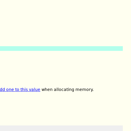
dd one to this value
when allocating memory.