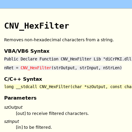
CNV_HexFilter
Removes non-hexadecimal characters from a string.
VBA/VB6 Syntax
Public Declare Function CNV_HexFilter Lib "diCrPKI.dll
nRet =
CNV_HexFilter
(strOutput, strInput, nStrLen)
C/C++ Syntax
long __stdcall CNV_HexFilter(char *szOutput, const cha
Parameters
szOutput
[out] to receive filtered characters.
szInput
[in] to be filtered.