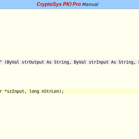
CryptoSys PKI Pro
Manual
" (ByVal strOutput As String, ByVal strInput As String, 
r *szInput, long nStrLen);