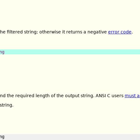
the filtered string; otherwise it returns a negative
error code
.
ng
ind the required length of the output string. ANSI C users
must a
string.
g
