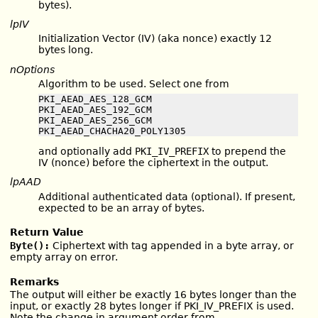
bytes).
lpIV
Initialization Vector (IV) (aka nonce) exactly 12
bytes long.
nOptions
Algorithm to be used. Select one from
PKI_AEAD_AES_128_GCM

PKI_AEAD_AES_192_GCM

PKI_AEAD_AES_256_GCM

PKI_AEAD_CHACHA20_POLY1305
and optionally add
PKI_IV_PREFIX
to prepend the
IV (nonce) before the ciphertext in the output.
lpAAD
Additional authenticated data (optional). If present,
expected to be an array of bytes.
Return Value
Byte():
Ciphertext with tag appended in a byte array, or
empty array on error.
Remarks
The output will either be exactly 16 bytes longer than the
input, or exactly 28 bytes longer if PKI_IV_PREFIX is used.
Note the change in argument order from