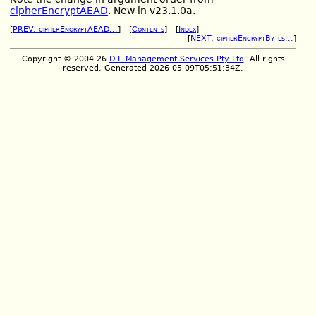
cipherEncryptAEAD
. New in v23.1.0a.
[
PREV: cipherEncryptAEAD...
] [
Contents
] [
Index
]
[
NEXT: cipherEncryptBytes...
]
Copyright © 2004-26
D.I. Management Services Pty Ltd
. All rights
reserved. Generated 2026-05-09T05:51:34Z.