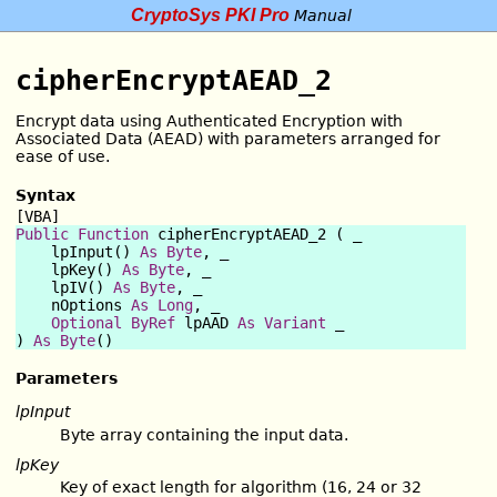
CryptoSys PKI Pro
Manual
cipherEncryptAEAD_2
Encrypt data using Authenticated Encryption with
Associated Data (AEAD) with parameters arranged for
ease of use.
Syntax
[VBA]
Public Function
 cipherEncryptAEAD_2 ( _

    lpInput() 
As
Byte
, _

    lpKey() 
As
Byte
, _

    lpIV() 
As
Byte
, _

    nOptions 
As
Long
, _

Optional
ByRef
 lpAAD 
As
Variant
 _

) 
As
Byte
Parameters
lpInput
Byte array containing the input data.
lpKey
Key of exact length for algorithm (16, 24 or 32