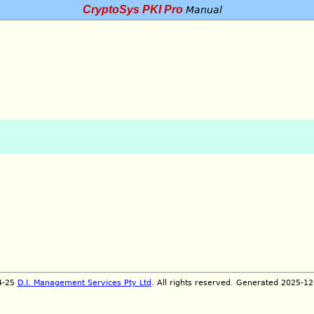
CryptoSys PKI Pro
Manual
4-25
D.I. Management Services Pty Ltd
. All rights reserved. Generated 2025-1