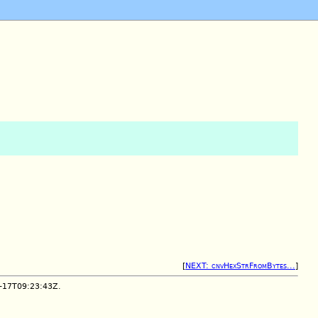
[
NEXT: cnvHexStrFromBytes...
]
2-17T09:23:43Z.