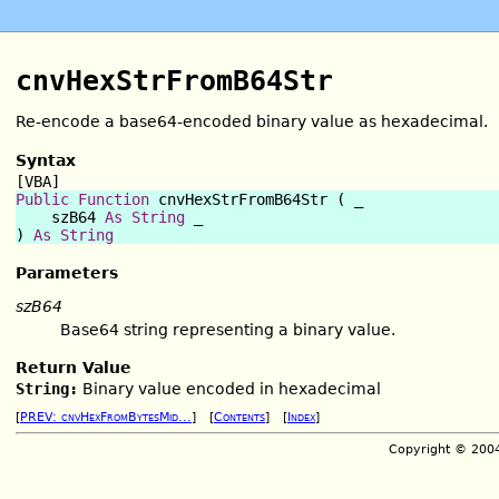
cnvHexStrFromB64Str
Re-encode a base64-encoded binary value as hexadecimal.
Syntax
[VBA]
Public Function
 cnvHexStrFromB64Str ( _

    szB64 
As
String
 _

) 
As
String
Parameters
szB64
Base64 string representing a binary value.
Return Value
String:
Binary value encoded in hexadecimal
[
PREV: cnvHexFromBytesMid...
] [
Contents
] [
Index
]
Copyright © 200