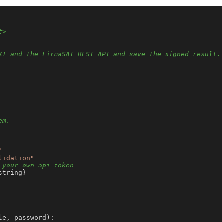
t>
KI and the FirmaSAT REST API and save the signed result.
em.
"
lidation"
 your own api-token
string}

le, password
):
