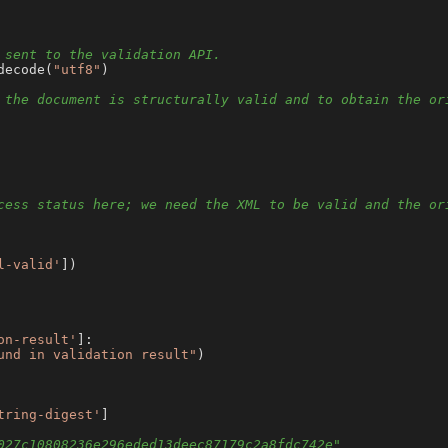
 sent to the validation API.
decode(
"utf8"
)

 the document is structurally valid and to obtain the or
cess status here; we need the XML to be valid and the or
l-valid'
])

on-result'
]:

und in validation result"
)

tring-digest'
]

027c10808236e296eded13deec87179c2a8fdc742e"