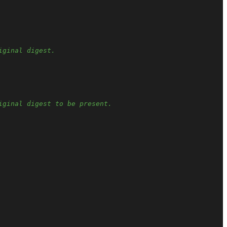
iginal digest.
iginal digest to be present.