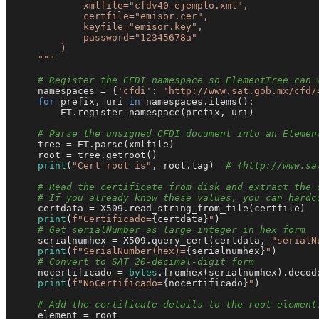
            xmlfile="cfdv40-ejemplo.xml",

            certfile="emisor.cer",

            keyfile="emisor.key",

            password="12345678a"

        )

    """
# Register the CFDI namespace so ElementTree can 
    namespaces = {
'cfdi'
: 
'http://www.sat.gob.mx/cfd/
for
 prefix, uri 
in
 namespaces.items():

        ET.register_namespace(prefix, uri)

# Parse the unsigned CFDI document into an Elemen
    tree = ET.parse(xmlfile)

    root = tree.getroot()

print
(
"Cert root is"
, root.tag)  
# {http://www.sa
# Read the certificate from disk and extract the 
# If you already know these values, you can hardc
    certdata = X509.read_string_from_file(certfile)

print
(
f"Certificado=
{certdata}
"
)

# Get serialNumber as large integer in hex form
    serialnumhex = X509.query_cert(certdata, 
"serialN
print
(
f"SerialNumber(hex)=
{serialnumhex}
"
)

# Convert to SAT 20-decimal-digit form
    nocertificado = 
bytes
.fromhex(serialnumhex).decod
print
(
f"NoCertificado=
{nocertificado}
"
)

# Add the certificate details to the root element
    element = root
