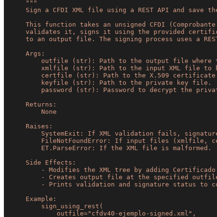
"""

    Sign a CFDI XML file using a REST API and save the signed result.

    This function takes an unsigned CFDI (Comprobante Fiscal Digital por Internet) XML file,

    validates it, signs it using the provided certificate and key, and saves the signed XML

    to an output file. The signing process uses a REST API for validation and digest generation.

    Args:

        outfile (str): Path to the output file where the signed XML will be saved.

        xmlfile (str): Path to the input XML file to be signed.

        certfile (str): Path to the X.509 certificate file.

        keyfile (str): Path to the private key file.

        password (str): Password to decrypt the private key.

    Returns:

        None

    Raises:

        SystemExit: If XML validation fails, signature validation fails, or REST API returns non-200 status.

        FileNotFoundError: If input files (xmlfile, certfile, keyfile) do not exist.

        ET.ParseError: If the XML file is malformed.

    Side Effects:

        - Modifies the XML tree by adding Certificado, NoCertificado, and Sello attributes.

        - Creates output file at the specified outfile path.

        - Prints validation and signature status to console.

    Example:

        sign_using_rest(

            outfile="cfdv40-ejemplo-signed.xml",
