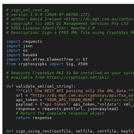
# sign_xml_rest.py
# version 1.0.0 (2026-07-08T08:17Z)
# author: David Ireland <https://di-mgt.com.au/contac
# copyright (c) 2026 DI Management Services Pty Ltd
# SPDX-License-Identifier: Apache-2.0
# Description: Sign a CFDI XML file using CryptoSys P
import
import
import
import
import
 xml.etree.ElementTree 
as
from
 cryptosyspki 
import
 Sig, X509

# Requires CryptoSys PKI to be installed on your syst
# Available from https://cryptosys.net/pki/
def
validate_xml
(
xml_string
):

"""Call the REST API passing only the XML data.""
    url = 
"https://di-mgt.com.au/cryptosys/api/fsa_va
    api_token = 
"YOUR_API_TOKEN_HERE"
# Replace with
    payload = {
"api-token"
: api_token,
"xmldata"
: xml_
    response = requests.post(url, json=payload)

# Return the complete response object
return
 response

def
sign_using_rest
(
outfile, xmlfile, certfile, keyfi