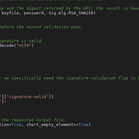
ey and the digest returned by the API; the result is bas
 keyfile, password, Sig.Alg.RSA_SHA256)

before the second validation pass.
ignature is valid.
decode(
"utf8"
)

; we specifically need the signature-validation flag to 
'
][
'signature-valid'
])

'
]:

 the requested output file.
tion=
True
, short_empty_elements=
True
)
