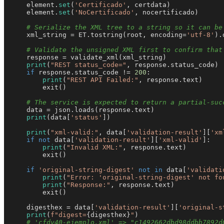
    element.
set
(
'Certificado'
, certdata)

    element.
set
(
'NoCertificado'
, nocertificado)

# Serialize the XML tree to a string so it can be
    xml_string = ET.tostring(root, encoding=
'utf-8'
).
# Validate the unsigned XML first to confirm that
    response = validate_xml(xml_string)

print
(
"REST status_code="
, response.status_code)

if
 response.status_code != 
200
:

print
(
"REST API Failed:"
, response.text)

        exit()

# The service is expected to return a partial-suc
    data = json.loads(response.text)

print
(data[
'status'
])

print
(
"xml-valid:"
, data[
'validation-result'
][
'xm
if
not
 data[
'validation-result'
][
'xml-valid'
]:

print
(
"Invalid XML:"
, response.text)

        exit()

if
'original-string-digest'
not
in
 data[
'validati
print
(
"Error: 'original-string-digest' not fo
print
(
"Response:"
, response.text)

        exit()

    digesthex = data[
'validation-result'
][
'original-s
print
(
f"digest=
{digesthex}
"
)

# 'cfdv40-ejemplo.xml' => "c1492662dbd98ddbb7892d