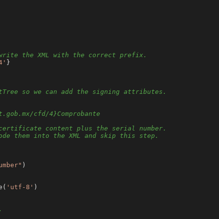
write the XML with the correct prefix.
4'
}

tTree so we can add the signing attributes.
t.gob.mx/cfd/4}Comprobante
certificate content plus the serial number.
ode them into the XML and skip this step.
umber"
)

e(
'utf-8'
)

.