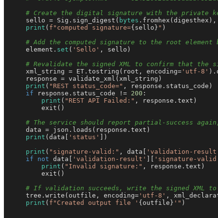
# Create the digital signature with the private k
    sello = Sig.sign_digest(
bytes
.fromhex(digesthex),
print
(
f"computed signature=
{sello}
"
)

# Add the computed signature to the root element 
    element.
set
(
'Sello'
, sello)

# Revalidate the signed XML to confirm that the s
    xml_string = ET.tostring(root, encoding=
'utf-8'
).
    response = validate_xml(xml_string)

print
(
"REST status_code="
, response.status_code)

if
 response.status_code != 
200
:

print
(
"REST API Failed:"
, response.text)

        exit()

# The service should report partial-success again
    data = json.loads(response.text)

print
(data[
'status'
])

print
(
"signature-valid:"
, data[
'validation-result
if
not
 data[
'validation-result'
][
'signature-valid
print
(
"Invalid signature:"
, response.text)

        exit()

# If validation succeeds, write the signed XML to
    tree.write(outfile, encoding=
'utf-8'
, xml_declara
print
(
f"Created output file '
{outfile}
'"
)
