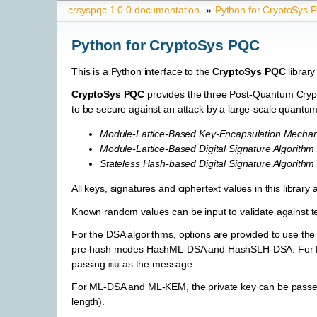
crsyspqc 1.0.0 documentation
»
Python for CryptoSys 
Python for CryptoSys PQC
This is a Python interface to the
CryptoSys PQC
library
CryptoSys PQC
provides the three Post-Quantum Crypt
to be secure against an attack by a large-scale quantu
Module-Lattice-Based Key-Encapsulation Mecha
Module-Lattice-Based Digital Signature Algorithm
Stateless Hash-based Digital Signature Algorithm
All keys, signatures and ciphertext values in this library
Known random values can be input to validate against te
For the DSA algorithms, options are provided to use the
pre-hash modes HashML-DSA and HashSLH-DSA. For ML-
passing
as the message.
mu
For ML-DSA and ML-KEM, the private key can be passed 
length).