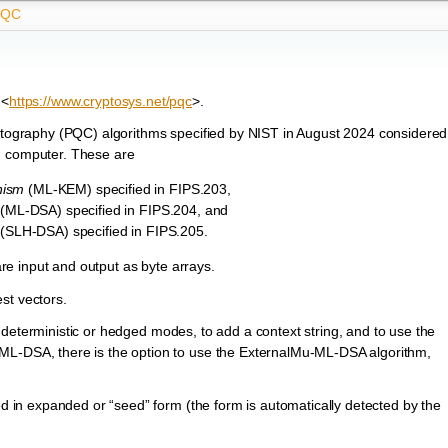
PQC
 <
https://www.cryptosys.net/pqc
>.
ography (PQC) algorithms specified by NIST in August 2024 considered
m computer. These are
nism
(ML-KEM) specified in FIPS.203,
(ML-DSA) specified in FIPS.204, and
(SLH-DSA) specified in FIPS.205.
 are input and output as byte arrays.
st vectors.
 deterministic or hedged modes, to add a context string, and to use the
DSA, there is the option to use the ExternalMu-ML-DSA algorithm,
in expanded or “seed” form (the form is automatically detected by the