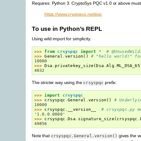
Requires: Python 3. CryptoSys PQC v1.0 or above must b
https://www.cryptosys.net/pqc
To use in Python’s REPL
Using wild import for simplicity.
>>> 
from
crsyspqc
import
*
# @UnusedWild
>>> 
General
.
version
()
# "hello world!" fo
10000
>>> 
Dsa
.
privatekey_size
(
Dsa
.
Alg
.
ML_DSA_65
4032
The stricter way using the
prefix.
crsyspqc
>>> 
import
crsyspqc
>>> 
crsyspqc
.
General
.
version
()
# Underlyi
10000
>>> 
crsyspqc
.
__version__
# crsyspqc.py m
'1.0.0.0000'
>>> 
crsyspqc
.
Dsa
.
signature_size
(
crsyspqc
.
49856
Note that
gives the v
crsyspqc.General.version()