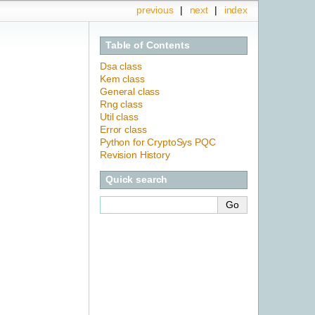
previous
|
next
|
index
Table of Contents
Dsa class
Kem class
General class
Rng class
Util class
Error class
Python for CryptoSys PQC
Revision History
Quick search