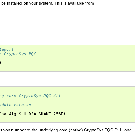
e installed on your system. This is available from
Import
r CryptoSys PQC
)
ng core CryptoSys PQC dll
odule version
Dsa
.
Alg
.
SLH_DSA_SHAKE_256F
)
ersion number of the underlying core (native) CryptoSys PQC DLL, and