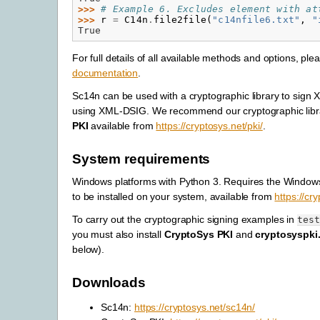
>>> 
# Example 6. Excludes element with at
>>> 
r
=
C14n
.
file2file
(
"c14nfile6.txt"
,
"
True
For full details of all available methods and options, ple
documentation
.
Sc14n can be used with a cryptographic library to sig
using XML-DSIG. We recommend our cryptographic lib
PKI
available from
https://cryptosys.net/pki/
.
System requirements
Windows platforms with Python 3. Requires the Windo
to be installed on your system, available from
https://cr
To carry out the cryptographic signing examples in
tes
you must also install
CryptoSys PKI
and
cryptosyspki
below).
Downloads
Sc14n:
https://cryptosys.net/sc14n/