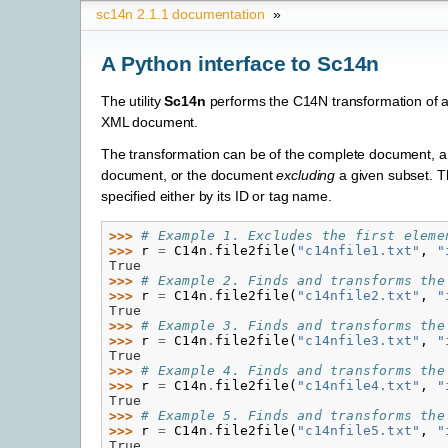
sc14n 2.1.1 documentation
»
A Python interface to Sc14n
The utility
Sc14n
performs the C14N transformation of a
XML document.
The transformation can be of the complete document, a 
document, or the document
excluding
a given subset. T
specified either by its ID or tag name.
>>> 
# Example 1. Excludes the first eleme
>>> 
r
=
C14n
.
file2file
(
"c14nfile1.txt"
,
"
True
>>> 
# Example 2. Finds and transforms the
>>> 
r
=
C14n
.
file2file
(
"c14nfile2.txt"
,
"
True
>>> 
# Example 3. Finds and transforms the
>>> 
r
=
C14n
.
file2file
(
"c14nfile3.txt"
,
"
True
>>> 
# Example 4. Finds and transforms the
>>> 
r
=
C14n
.
file2file
(
"c14nfile4.txt"
,
"
True
>>> 
# Example 5. Finds and transforms the
>>> 
r
=
C14n
.
file2file
(
"c14nfile5.txt"
,
"
True