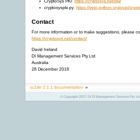
CryptoSys PKI:
https://cryptosys.net/pki/
cryptosyspki.py:
https://pypi.python.org/pypi/crypt
Contact
For more information or to make suggestions, please co
https://cryptosys.net/contact/
David Ireland
DI Management Services Pty Ltd
Australia
28 December 2018
sc14n 2.1.1 documentation
»
© Copyright 2017-19 DI Management Services Pty Ltd