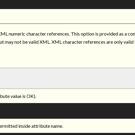
ML numeric character references. This option is provided as a c
put may not be valid XML. XML character references are only valid
ibute value is OK).
ermitted inside attribute name.