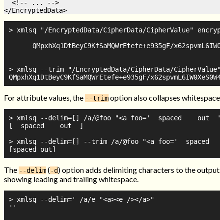
  <!-- ... -->

> xmlsq "/EncryptedData/CipherData/CipherValue" encryp
      QMpxhXq1DtBeyC9KfSaMQWrEtefe+e935gF/x62spvmL6IW0
> xmlsq --trim "/EncryptedData/CipherData/CipherValue"
For attribute values, the
option also collapses whitespace
--trim
> xmlsq --delim=[] /a/@foo "<a foo='  spaced    out  '
[  spaced    out  ]

> xmlsq --delim=[] --trim /a/@foo "<a foo='  spaced   
The
(
) option adds delimiting characters to the output
--delim
-d
showing leading and trailing whitespace.
> xmlsq --delim=' /a/e "<a><e /></a>"

''
