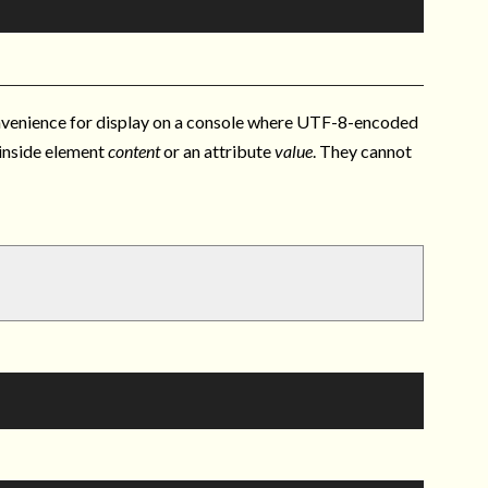
onvenience for display on a console where UTF-8-encoded
 inside element
content
or an attribute
value
. They cannot