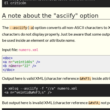
A note about the "asciify" option
The
(
) option converts
all
non-ASCII characters to X
--asciify
-a
characters do not display properly. Just be aware that some out
be used inside an element or attribute
name
.
Input file:
numero.xml
<doc>
<a
n
=
"veintidós"
/>
<b
n
ú
mero
=
"22"
/>
</doc>
Output here is valid XML (character reference
inside attr
&#xF3;
> xmlsq --asciify -f "//a" numero.xml

But output here is invalid XML (character reference
not p
&#xFA;