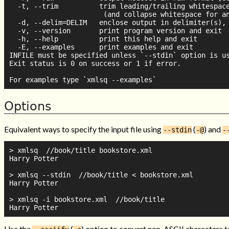
  -t, --trim          trim leading/trailing whitespace
                       (and collapse whitespace for an
  -d, --delim=DELIM   enclose output in delimiter(s), 
  -v, --version       print program version and exit

  -h, --help          print this help and exit

  -E, --examples      print examples and exit

INFILE must be specified unless `--stdin` option is us
Exit status is 0 on success or 1 if error.

Options
Equivalent ways to specify the input file using
(
) and
--stdin
-@
-
> xmlsq  //book/title bookstore.xml

Harry Potter

> xmlsq --stdin  //book/title < bookstore.xml

Harry Potter

> xmlsq -i bookstore.xml  //book/title

Use the
(
) option to convert non-ASCII characters 