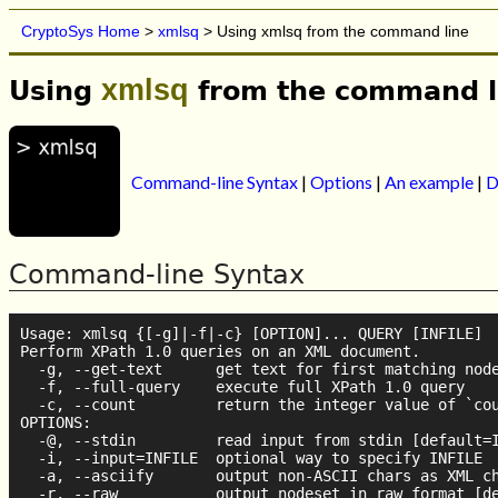
CryptoSys Home
>
xmlsq
> Using xmlsq from the command line
xmlsq
Using
from the command l
Command-line Syntax
|
Options
|
An example
|
D
Command-line Syntax
Usage: xmlsq {[-g]|-f|-c} [OPTION]... QUERY [INFILE]

Perform XPath 1.0 queries on an XML document.

  -g, --get-text      get text for first matching node
  -f, --full-query    execute full XPath 1.0 query

  -c, --count         return the integer value of `cou
OPTIONS:

  -@, --stdin         read input from stdin [default=I
  -i, --input=INFILE  optional way to specify INFILE

  -a, --asciify       output non-ASCII chars as XML ch
  -r, --raw           output nodeset in raw format [de