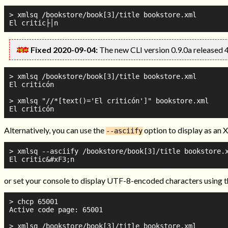
> xmlsq /bookstore/book[3]/title bookstore.xml

Fixed 2020-09-04:
The new CLI version 0.9.0a released 
> xmlsq /bookstore/book[3]/title bookstore.xml

El criticón

> xmlsq "//*[text()='El criticón']" bookstore.xml

Alternatively, you can use the
option to display as an 
--asciify
> xmlsq --asciify /bookstore/book[3]/title bookstore.x
or set your console to display UTF-8-encoded characters using 
> chcp 65001

Active code page: 65001

> xmlsq /bookstore/book[3]/title bookstore.xml
