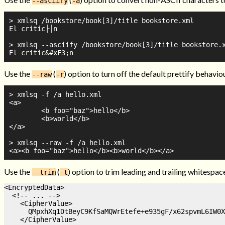
--asciify
-a
> xmlsq /bookstore/book[3]/title bookstore.xml

El critic├│n

> xmlsq --asciify /bookstore/book[3]/title bookstore.x
Use the
(
) option to turn off the default prettify behavio
--raw
-r
> xmlsq -f /a hello.xml

<a>

        <b foo="baz">hello</b>

        <b>world</b>

</a>

> xmlsq --raw -f /a hello.xml

Use the
(
) option to trim leading and trailing whitespac
--trim
-t
<EncryptedData>

  <!-- ... -->

    <CipherValue>

      QMpxhXq1DtBeyC9KfSaMQWrEtefe+e935gF/x62spvmL6IW0X
    </CipherValue>
