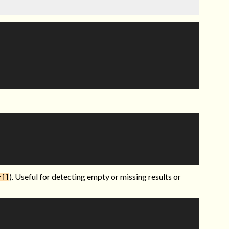
). Useful for detecting empty or missing results or
=[]