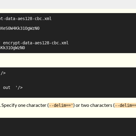
t-data-aes128-cbc.xml

XeS0W4Kk31OgWzN0

 encrypt-data-aes128-cbc.xml

/>

 out  '/>

. Specify one character (
) or two characters (
--delim=='
--delim=