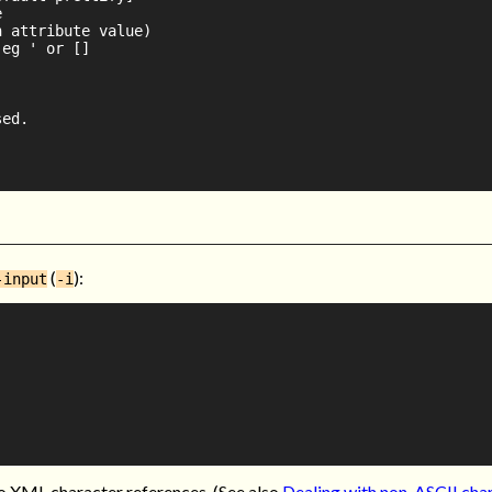


 attribute value)

eg ' or []

ed.

(
):
-input
-i
to XML character references. (See also
Dealing with non-ASCII cha