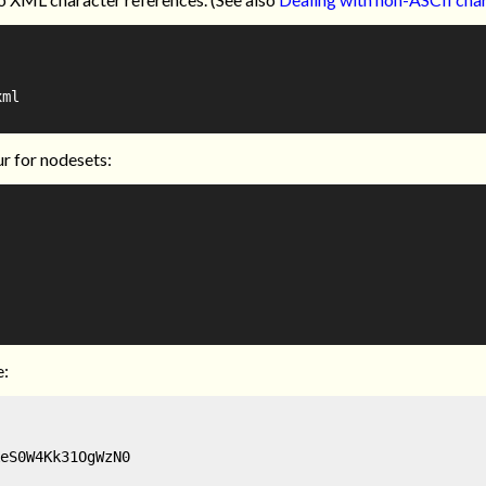
ml

ur for nodesets:
e:
eS0W4Kk31OgWzN0
