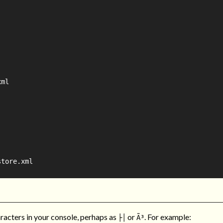
ml

tore.xml

racters in your console, perhaps as
or
. For example:
├│
Ã³