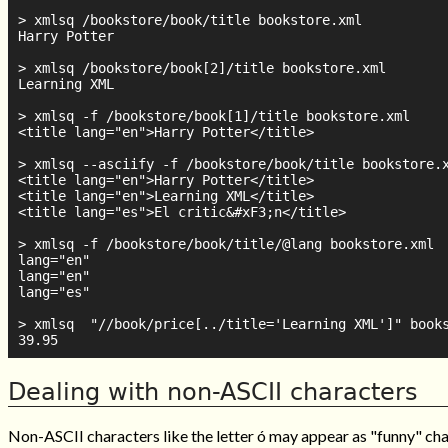
> xmlsq /bookstore/book/title bookstore.xml

Harry Potter

> xmlsq /bookstore/book[2]/title bookstore.xml

Learning XML

> xmlsq -f /bookstore/book[1]/title bookstore.xml

<title lang="en">Harry Potter</title>

> xmlsq --asciify -f /bookstore/book/title bookstore.x
<title lang="en">Harry Potter</title>

<title lang="en">Learning XML</title>

<title lang="es">El critic&#xF3;n</title>

> xmlsq -f /bookstore/book/title/@lang bookstore.xml

lang="en"

lang="en"

lang="es"

> xmlsq  "//book/price[../title='Learning XML']" books
Dealing with non-ASCII characters
Non-ASCII characters like the letter ó may appear as "funny" cha