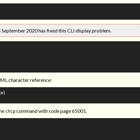
4 September 2020 has fixed this CLI display problem.
XML character reference:
ml

the
command with code page 65001.
chcp