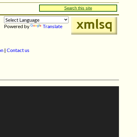
Search this site
Powered by
Translate
on
|
Contact us