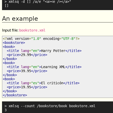
> xmlsq -d [] /a/e "<a><e /></a>"

An example
Input file:
bookstore.xml
<?
xml version
=
"1.0"
 encoding
=
"UTF-8"
?>
<bookstore>
<book>
<title
lang
=
"en"
>
Harry Potter
</title>
<price>
29.99
</price>
</book>
<book>
<title
lang
=
"en"
>
Learning XML
</title>
<price>
39.95
</price>
</book>
<book>
<title
lang
=
"es"
>
El criticón
</title>
<price>
19.95
</price>
</book>
</bookstore>
> xmlsq --count /bookstore/book bookstore.xml

3
