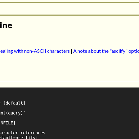
ine
ealing with non-ASCII characters
|
A note about the "asciify" opti
 [default]

nt(query)`

NFILE]

aracter references

fault=prettify]
