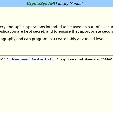
CryptoSys API
Library Manual
 cryptographic operations intended to be used as part of a secur
plication are kept secret, and to ensure that appropriate secur
ptography and can program to a reasonably advanced level.
1-24
D.I. Management Services Pty Ltd
. All rights reserved. Generated 2024-0