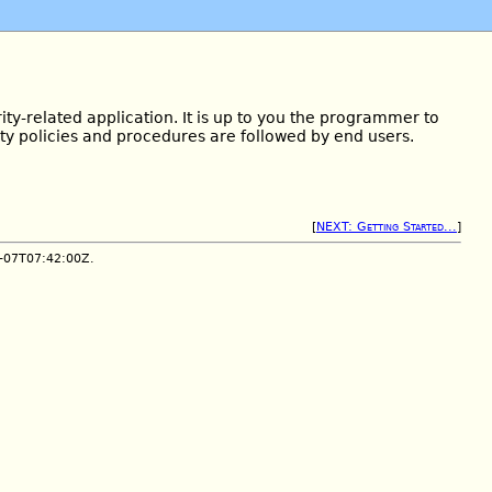
ity-related application. It is up to you the programmer to
ity policies and procedures are followed by end users.
[
NEXT: Getting Started...
]
1-07T07:42:00Z.