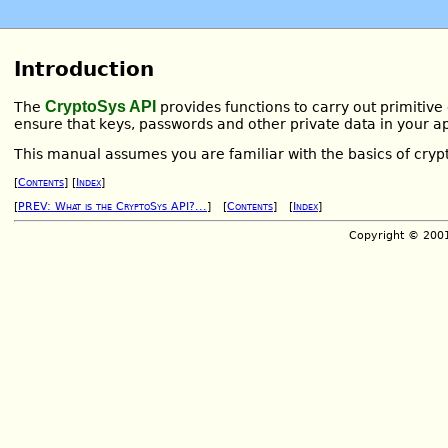
Introduction
CryptoSys API
The
provides functions to carry out primitive
ensure that keys, passwords and other private data in your ap
This manual assumes you are familiar with the basics of cry
[
Contents
] [
Index
]
[
PREV: What is the CryptoSys API?...
] [
Contents
] [
Index
]
Copyright © 200