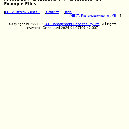
Example Files
.
[
PREV: Return Values...
] [
Contents
] [
Index
]
[
NEXT: Pre-dimensioning for VB...
]
Copyright © 2001-24
D.I. Management Services Pty Ltd
. All rights
reserved. Generated 2024-01-07T07:42:00Z.