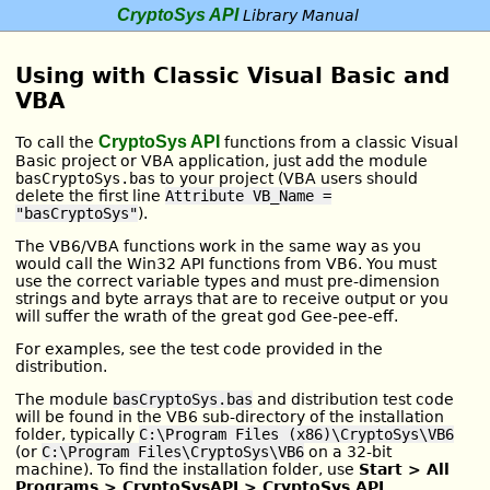
CryptoSys API
Library Manual
Using with Classic Visual Basic and
VBA
CryptoSys API
To call the
functions from a classic Visual
Basic project or VBA application, just add the module
basCryptoSys.bas
to your project (VBA users should
delete the first line
Attribute VB_Name =
"basCryptoSys"
).
The VB6/VBA functions work in the same way as you
would call the Win32 API functions from VB6. You must
use the correct variable types and must pre-dimension
strings and byte arrays that are to receive output or you
will suffer the wrath of the great god Gee-pee-eff.
For examples, see the test code provided in the
distribution.
The module
basCryptoSys.bas
and distribution test code
will be found in the VB6 sub-directory of the installation
folder, typically
C:\Program Files (x86)\CryptoSys\VB6
(or
C:\Program Files\CryptoSys\VB6
on a 32-bit
machine). To find the installation folder, use
Start > All
Programs > CryptoSysAPI > CryptoSys API