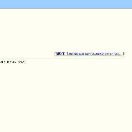
[
NEXT: Storing and representing ciphertext...
]
1-07T07:42:00Z.