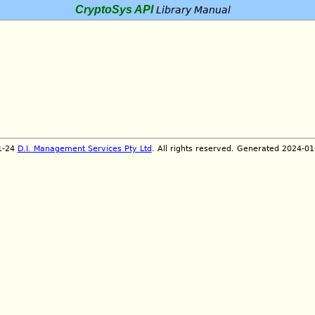
CryptoSys API
Library Manual
1-24
D.I. Management Services Pty Ltd
. All rights reserved. Generated 2024-0