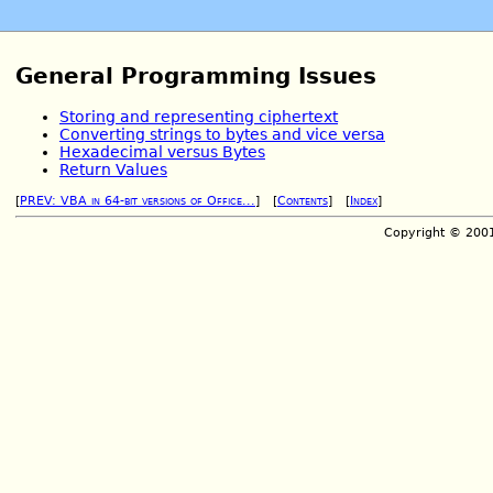
General Programming Issues
Storing and representing ciphertext
Converting strings to bytes and vice versa
Hexadecimal versus Bytes
Return Values
[
PREV: VBA in 64-bit versions of Office...
] [
Contents
] [
Index
]
Copyright © 200