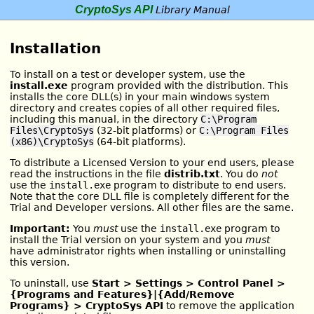
CryptoSys API
Library Manual
Installation
To install on a test or developer system, use the
install.exe
program provided with the distribution. This
installs the core DLL(s) in your main windows system
directory and creates copies of all other required files,
including this manual, in the directory
C:\Program
Files\CryptoSys
(32-bit platforms) or
C:\Program Files
(x86)\CryptoSys
(64-bit platforms).
To distribute a Licensed Version to your end users, please
read the instructions in the file
distrib.txt
. You do
not
use the
install.exe
program to distribute to end users.
Note that the core DLL file is completely different for the
Trial and Developer versions. All other files are the same.
Important:
You
must
use the
install.exe
program to
install the Trial version on your system and you
must
have administrator rights when installing or uninstalling
this version.
To uninstall, use
Start > Settings > Control Panel >
{Programs and Features}|{Add/Remove
Programs} > CryptoSys API
to remove the application