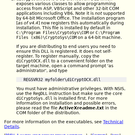
exposes various classes to allow programming
access from ASP, VBScript and other 32-bit COM
applications including VB6. Note it is
not
supported
by 64-bit Microsoft Office. The installation program
[
as of v4.4
] now registers this automatically during
installation. This file is installed by default in
C:\Program Files\CryptoSys\COM
or
C:\Program
Files (x86)\CryptoSys\COM
on a 64-bit machine.
If you are distributing to end users you need to
ensure this DLL is registered. It does not self-
register. To register manually, copy the
diCryptOCX.dll
to a convenient folder on the
target machine, open a command prompt 'as
administrator', and type
You must have administrative privileges. With NSIS,
use the
RegDLL
instruction but make sure the core
diCryptoSys.dll
is installed first. For more
information on installation and possible errors,
please read the file
ActiveXreadme.txt
in the
COM folder of the distribution.
For more information on the executables, see
Technical
Details
.