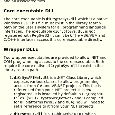
and all associated files.
Core executable DLL
The core executable is
diCryptoSys.dll
which is a native
Windows DLL. This file must exist in the library search
path on the user's system for all programming language
interfaces. The executable
diCryptoSys.dll
is
not
registered with RegSvr32 (it can't be). The VB6/VBA and
C/C++ interfaces access this core executable directly.
Wrapper DLLs
Two wrapper executables are provided to allow .NET and
COM programming access to the core executable. Both
require the core native
diCryptoSys.dll
to exist in the
library search path.
diCrSysAPINet.dll
is a .NET Class Library which
exposes various classes to allow programming
access from C# and VB.NET projects. This file is
referenced from your .NET project. It is
not
registered. It is installed by default in
C:\Program
Files (x86)\CryptoSys\DotNet\
and is compiled
for all platforms (Win32 and X64). You will need to
set a reference to it from your .NET projects.
diCryptOCX.dll
is a 32-bit ActiveX DLL which