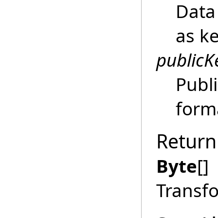
Data 
as k
publicK
Publi
form
Return
Byte
[]
Transf