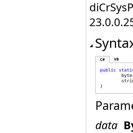
diCrSysP
23.0.0.2
Synta
VB
C#
public
stati
byte
stri
)
Param
data
B