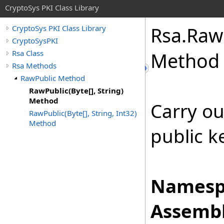
CryptoSys PKI Class Library
Rsa
.
Raw
CryptoSys PKI Class Library
CryptoSysPKI
Rsa Class
Method
Rsa Methods
RawPublic Method
RawPublic(Byte[], String)
Method
Carry ou
RawPublic(Byte[], String, Int32)
Method
public k
Namesp
Assembl