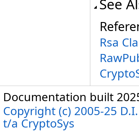
See A
Refere
Rsa Cla
RawPub
Crypto
Documentation built 202
Copyright (c) 2005-25 D.
t/a CryptoSys