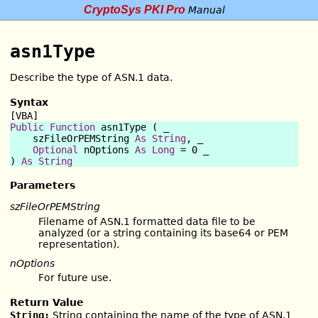
CryptoSys PKI Pro
Manual
asn1Type
Describe the type of ASN.1 data.
Syntax
[VBA]
Public Function
 asn1Type ( _

    szFileOrPEMString 
As
String
, _

Optional
 nOptions 
As
Long
 = 0 _

) 
As
String
Parameters
szFileOrPEMString
Filename of ASN.1 formatted data file to be
analyzed (or a string containing its base64 or PEM
representation).
nOptions
For future use.
Return Value
String:
String containing the name of the type of ASN.1