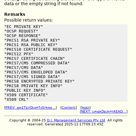
data or the empty string if not found.
Remarks
Possible return values:
"EC PRIVATE KEY"

"OCSP REQUEST"

"OCSP RESPONSE"

"PKCS1 RSA PRIVATE KEY"

"PKCS1 RSA PUBLIC KEY"

"PKCS10 CERTIFICATE REQUEST"

"PKCS12 PFX"

"PKCS7 CERTIFICATE CHAIN"

"PKCS7/CMS COMPRESSED DATA"

"PKCS7/CMS DATA"

"PKCS7/CMS ENVELOPED DATA"

"PKCS7/CMS SIGNED DATA"

"PKCS8 ENCRYPTED PRIVATE KEY"

"PKCS8 PRIVATE KEY INFO"

"PUBLIC KEY INFO"

"X509 CERTIFICATE"

"X509 CRL"
[
PREV: asn1TextDumpToString...
] [
Contents
] [
Index
]
[
NEXT: cipherDecryptAEAD...
]
Copyright © 2004-25
D.I. Management Services Pty Ltd
. All rights
reserved. Generated 2025-12-17T09:23:43Z.