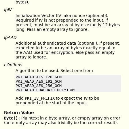
bytes).
lpIV
Initialization Vector (IV, aka nonce (optional)).
Required if IV is not prepended to the input. If
present, must be an array of bytes exactly 12 bytes
long. Pass an empty array to ignore.
lpAAD
Additional authenticated data (optional). If present,
expected to be an array of bytes exactly equal to
the AAD used for encryption, else pass an empty
array to ignore.
nOptions
Algorithm to be used. Select one from
PKI_AEAD_AES_128_GCM

PKI_AEAD_AES_192_GCM

PKI_AEAD_AES_256_GCM

PKI_AEAD_CHACHA20_POLY1305
Add
PKI_IV_PREFIX
to expect the IV to be
prepended at the start of the input.
Return Value
Byte():
Plaintext in a byte array, or empty array on error
(an empty array may also trivially be the correct result).