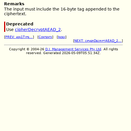
Remarks
The input must include the 16-byte tag appended to the
ciphertext.
Deprecated
Use
cipherDecryptAEAD_2
.
[
PREV: asn1Type...
] [
Contents
] [
Index
]
[
NEXT: cipherDecryptAEAD_2...
]
Copyright © 2004-26
D.I. Management Services Pty Ltd
. All rights
reserved. Generated 2026-05-09T05:51:34Z.