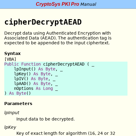
CryptoSys PKI Pro
Manual
cipherDecryptAEAD
Decrypt data using Authenticated Encryption with
Associated Data (AEAD). The authentication tag is
expected to be appended to the input ciphertext.
Syntax
[VBA]
Public Function
 cipherDecryptAEAD ( _

    lpInput() 
As
Byte
, _

    lpKey() 
As
Byte
, _

    lpIV() 
As
Byte
, _

    lpAAD() 
As
Byte
, _

    nOptions 
As
Long
 _

) 
As
Byte
Parameters
lpInput
Input data to be decrypted.
lpKey
Key of exact length for algorithm (16, 24 or 32