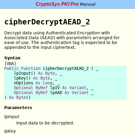
CryptoSys PKI Pro
Manual
cipherDecryptAEAD_2
Decrypt data using Authenticated Encryption with
Associated Data (AEAD) with parameters arranged for
ease of use. The authentication tag is expected to be
appended to the input ciphertext.
Syntax
[VBA]
Public Function
 cipherDecryptAEAD_2 ( _

    lpInput() 
As
Byte
, _

    lpKey() 
As
Byte
, _

    nOptions 
As
Long
, _

Optional
ByRef
 lpIV 
As
Variant
, _

Optional
ByRef
 lpAAD 
As
Variant
 _

) 
As
Byte
Parameters
lpInput
Input data to be decrypted.
lpKey