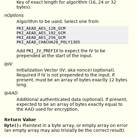
Key of exact length for algorithm (16, 24 or 32
bytes).
nOptions
Algorithm to be used. Select one from
PKI_AEAD_AES_128_GCM

PKI_AEAD_AES_192_GCM

PKI_AEAD_AES_256_GCM

PKI_AEAD_CHACHA20_POLY1305
Add
PKI_IV_PREFIX
to expect the IV to be
prepended at the start of the input.
lpIV
Initialization Vector (IV, aka nonce) (optional).
Required if IV is not prepended to the input. If
present, must be an array of bytes exactly 12 bytes
long.
lpAAD
Additional authenticated data (optional). If present,
expected to be an array of bytes exactly equal to
the AAD used for encryption.
Return Value
Byte():
Plaintext in a byte array, or empty array on error
(an empty array may also trivially be the correct result).