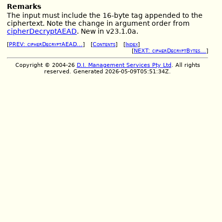
Remarks
The input must include the 16-byte tag appended to the
ciphertext. Note the change in argument order from
cipherDecryptAEAD
. New in v23.1.0a.
[
PREV: cipherDecryptAEAD...
] [
Contents
] [
Index
]
[
NEXT: cipherDecryptBytes...
]
Copyright © 2004-26
D.I. Management Services Pty Ltd
. All rights
reserved. Generated 2026-05-09T05:51:34Z.