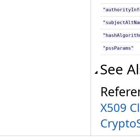
"authorityInf
"subjectAltNa
"hashAlgorith
"pssParams"
See A
Refere
X509 C
Crypto