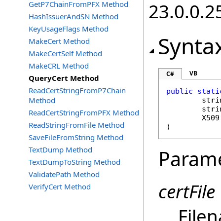
GetP7ChainFromPFX Method
23.0.0.2
HashIssuerAndSN Method
KeyUsageFlags Method
Synta
MakeCert Method
MakeCertSelf Method
MakeCRL Method
VB
C#
QueryCert Method
ReadCertStringFromP7Chain
public
stati
Method
stri
stri
ReadCertStringFromPFX Method
X509
ReadStringFromFile Method
)
SaveFileFromString Method
TextDump Method
Param
TextDumpToString Method
ValidatePath Method
certFile
VerifyCert Method
Filen