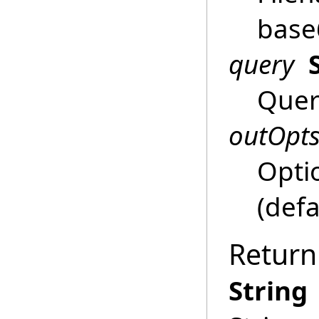
base
query
Query
outOpt
Opti
(defa
Return
String