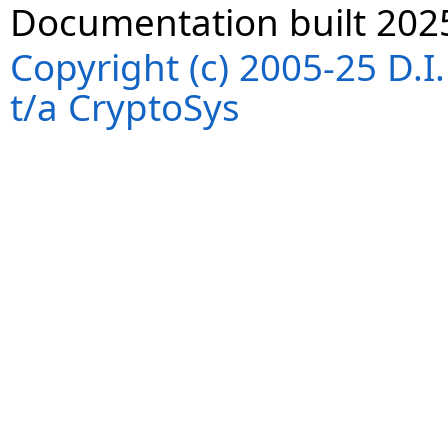
Documentation built 202
Copyright (c) 2005-25 D.
t/a CryptoSys