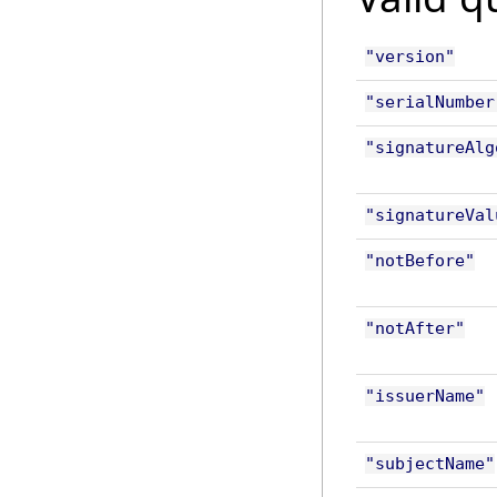
"version"
"serialNumber
"signatureAlg
"signatureVal
"notBefore"
"notAfter"
"issuerName"
"subjectName"