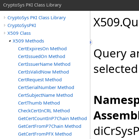
CryptoSys PKI Class Library
X509
.
Qu
CryptoSys PKI Class Library
CryptoSysPKI
X509 Class
X509 Methods
CertExpiresOn Method
Query an 
CertIssuedOn Method
CertIssuerName Method
selected
CertIsValidNow Method
CertRequest Method
CertSerialNumber Method
CertSubjectName Method
Namesp
CertThumb Method
CheckCertInCRL Method
Assembl
GetCertCountInP7Chain Method
GetCertFromP7Chain Method
diCrSysP
GetCertFromPFX Method