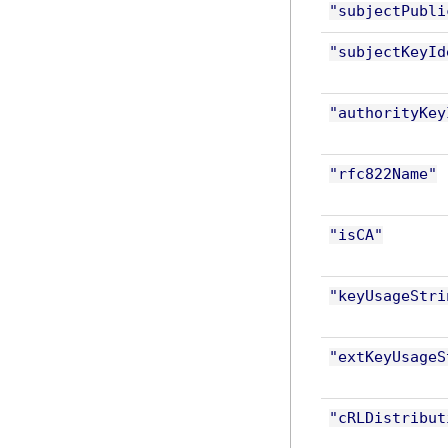
"subjectPubli
"subjectKeyId
"authorityKey
"rfc822Name"
"isCA"
"keyUsageStri
"extKeyUsageS
"cRLDistribut