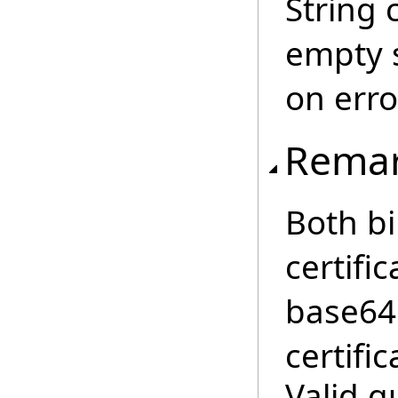
String 
empty s
on erro
Rema
Both b
certifi
base64 
certific
Valid q