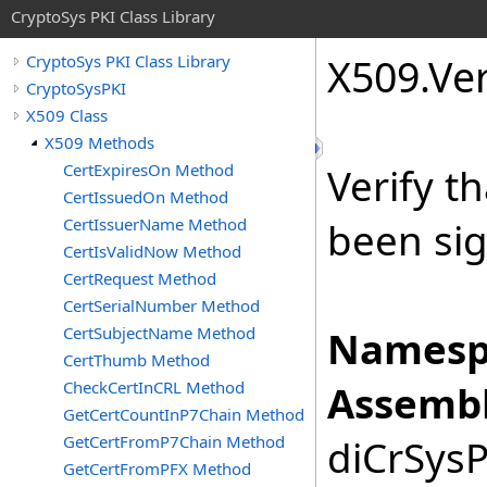
CryptoSys PKI Class Library
X509
.
Ver
CryptoSys PKI Class Library
CryptoSysPKI
X509 Class
X509 Methods
CertExpiresOn Method
Verify t
CertIssuedOn Method
CertIssuerName Method
been sig
CertIsValidNow Method
CertRequest Method
CertSerialNumber Method
CertSubjectName Method
Namesp
CertThumb Method
CheckCertInCRL Method
Assembl
GetCertCountInP7Chain Method
GetCertFromP7Chain Method
diCrSysP
GetCertFromPFX Method