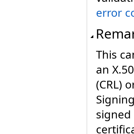
error c
Rema
This ca
an X.50
(CRL) o
Signin
signed 
certifi