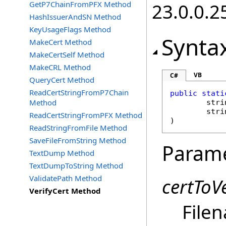
GetP7ChainFromPFX Method
23.0.0.2
HashIssuerAndSN Method
KeyUsageFlags Method
Synta
MakeCert Method
MakeCertSelf Method
MakeCRL Method
VB
C#
QueryCert Method
ReadCertStringFromP7Chain
public
stati
Method
stri
stri
ReadCertStringFromPFX Method
)
ReadStringFromFile Method
SaveFileFromString Method
Param
TextDump Method
TextDumpToString Method
ValidatePath Method
certToVe
VerifyCert Method
Filen