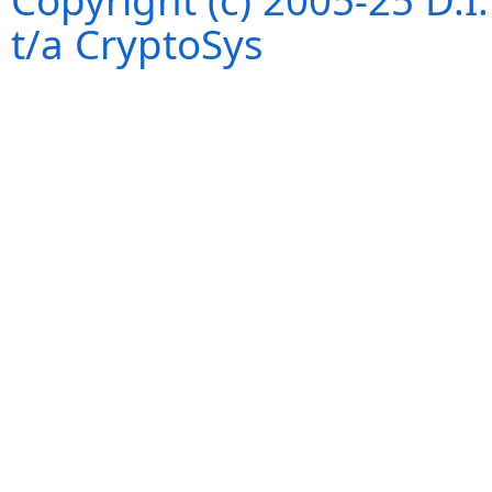
Copyright (c) 2005-25 D.
t/a CryptoSys