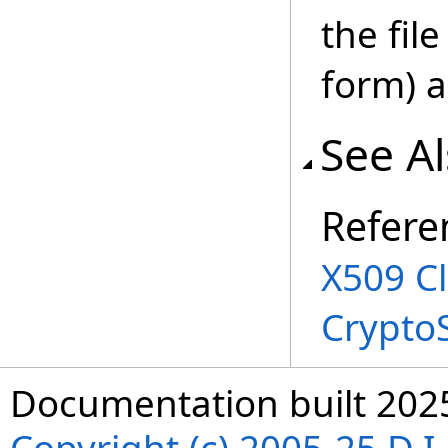
the fil
form) 
See A
Refere
X509 C
Crypto
Documentation built 202