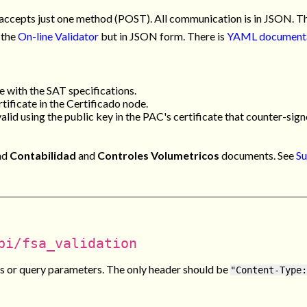
accepts just one method (POST). All communication is in JSON. The
 the
On-line Validator
but in JSON form. There is
YAML document
e with the SAT specifications.
tificate in the
Certificado
node.
valid using the public key in the PAC's certificate that counter-signe
nd
Contabilidad
and
Controles Volumetricos
documents. See
Su
pi/fsa_validation
 or query parameters. The only header should be
"Content-Type: