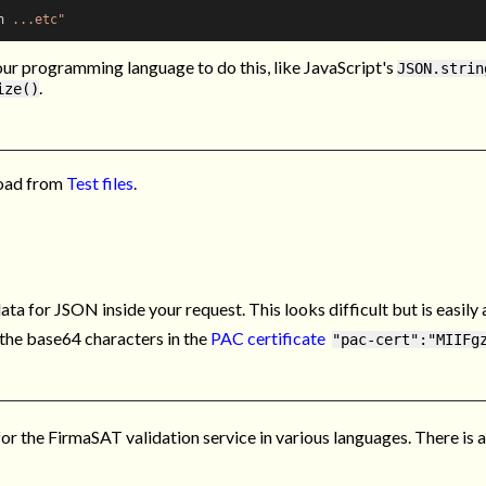
n
 ...etc"
our programming language to do this, like JavaScript's
JSON.strin
.
ize()
oad from
Test files
.
ta for JSON inside your request. This looks difficult but is easil
g the base64 characters in the
PAC certificate
"pac-cert":"MIIFg
 the FirmaSAT validation service in various languages. There is a