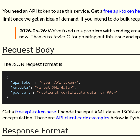
You need an API token to use this service. Get a
free api-token h
limit once we get an idea of demand. If you intend to do bulk req
2026-06-26:
We've fixed up a problem with sending email
now. Thanks to Javier G for pointing out this issue and a
Request Body
The JSON request format is
{
"api-token"
:
"<your API token>"
,
"xmldata"
:
"<input XML data>"
,
"pac-cert"
:
"<optional certificate data for PAC>"
}
Get a
free api-token here
. Encode the input XML data in JSON-co
encapsulation. There are
API client code examples
below in Pyth
Response Format