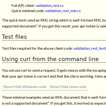
Full API client:
validation_rest.cs
Quick minimal code:
validation_rest_min.cs
The quick tests send an XML string which is well-formed XML but 
supported document". If you get this result, your api-token is val
Test files
Test files required for the above client code:
validation_rest_testf
Using curl from the command line
You
can
use curl to send a request. It gets messy with the escapi
that your api-token is correct and that the site is working. Here
Show/Hide Windows code
Show/Hide Linux code
These minimal examples send an XML document that is well-forme
is not a supported document". If you get this, it worked as expect