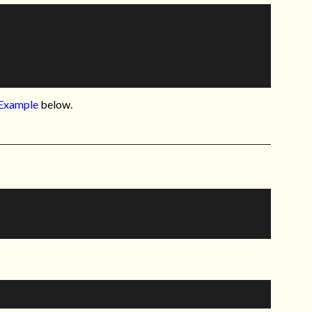
Example
below.