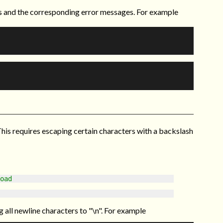
s and the corresponding error messages. For example
This requires escaping certain characters with a backslash
oad
all newline characters to "\n". For example