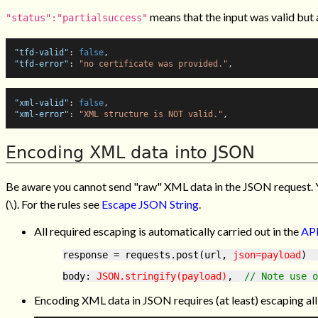
means that the input was valid but a
"status":"partialsuccess"
"tfd-valid"
:
false
,
"tfd-error"
:
"no certificate was provided."
,
"xml-valid"
:
false
,
"xml-error"
:
"XML structure is NOT valid."
,
Encoding XML data into JSON
Be aware you cannot send "raw" XML data in the JSON request.
(\). For the rules see
Escape JSON String
.
All required escaping is automatically carried out in the
API
response = requests.post(url, 
json=payload
)  
body: 
JSON.stringify(payload)
,  
// Note use o
Encoding XML data in JSON requires (at least) escaping all