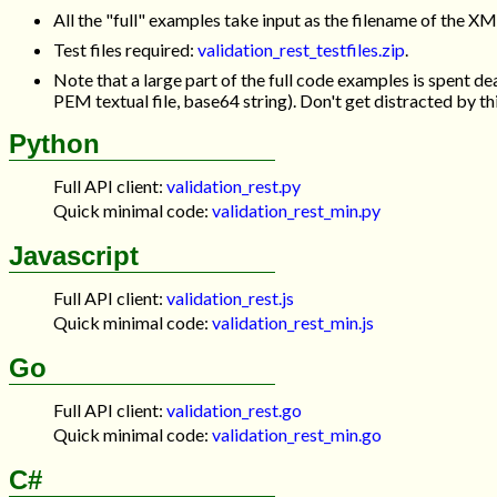
All the "full" examples take input as the filename of the X
Test files required:
validation_rest_testfiles.zip
.
Note that a large part of the full code examples is spent de
PEM textual file, base64 string). Don't get distracted by th
Python
Full API client:
validation_rest.py
Quick minimal code:
validation_rest_min.py
Javascript
Full API client:
validation_rest.js
Quick minimal code:
validation_rest_min.js
Go
Full API client:
validation_rest.go
Quick minimal code:
validation_rest_min.go
C#