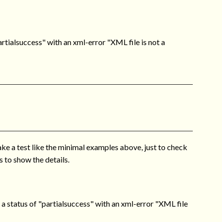
tialsuccess" with an xml-error "XML file is not a
ake a test like the minimal examples above, just to check
 to show the details.
 status of "partialsuccess" with an xml-error "XML file