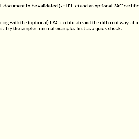
ML document to be validated (
) and an optional PAC certific
xmlFile
aling with the (optional) PAC certificate and the different ways it 
is. Try the simpler minimal examples first as a quick check.