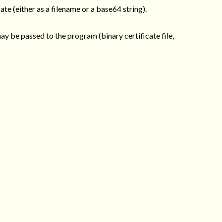
ate (either as a filename or a base64 string).
may be passed to the program (binary certificate file,