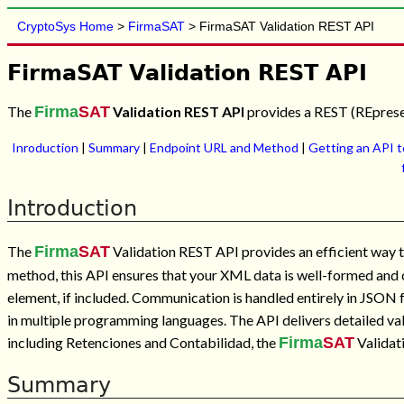
CryptoSys Home
>
FirmaSAT
> FirmaSAT Validation REST API
FirmaSAT Validation REST API
The
Firma
SAT
Validation REST API
provides a REST (REpresen
Inroduction
|
Summary
|
Endpoint URL and Method
|
Getting an API 
Introduction
The
Firma
SAT
Validation REST API provides an efficient way
method, this API ensures that your XML data is well-formed and co
element, if included. Communication is handled entirely in JSON 
in multiple programming languages. The API delivers detailed val
including Retenciones and Contabilidad, the
Firma
SAT
Validati
Summary