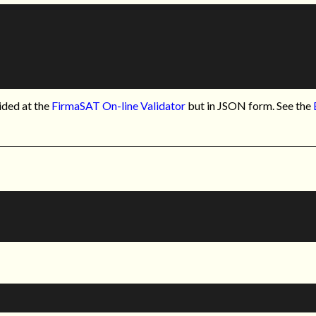
ided at the
FirmaSAT On-line Validator
but in JSON form. See the