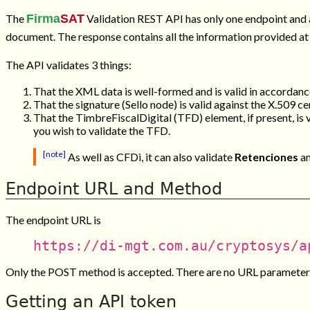
The
Firma
SAT
Validation REST API has only one endpoint and 
document. The response contains all the information provided at
The API validates 3 things:
That the XML data is well-formed and is valid in accordanc
That the signature (
Sello
node) is valid against the X.509 cer
That the
TimbreFiscalDigital
(TFD) element, if present, is 
you wish to validate the TFD.
[note]
As well as CFDi, it can also validate
Retenciones
a
Endpoint URL and Method
The endpoint URL is
https://di-mgt.com.au/cryptosys/a
Only the POST method is accepted. There are no URL parameters
Getting an API token