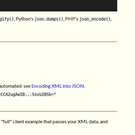
, Python's
, PHP's
,
gify()
json.dumps()
json_encode()
y automated: see
Encoding XML into JSON
.
zCCA2ugAwIB...SsvuIBSk="
 "full" client example that passes your XML data, and