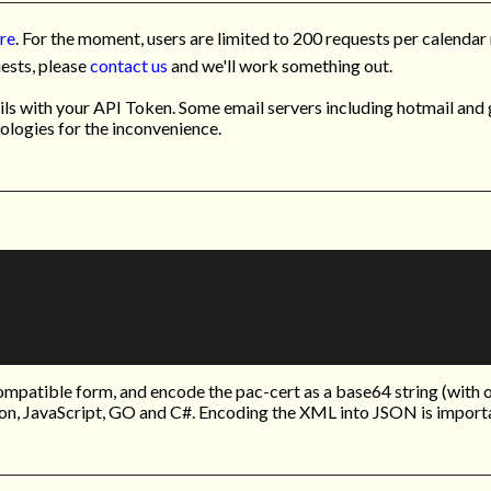
ere
. For the moment, users are limited to 200 requests per calendar 
uests, please
contact us
and we'll work something out.
s with your API Token. Some email servers including hotmail and g
pologies for the inconvenience.
mpatible form, and encode the pac-cert as a base64 string (with 
on, JavaScript, GO and C#. Encoding the XML into JSON is import