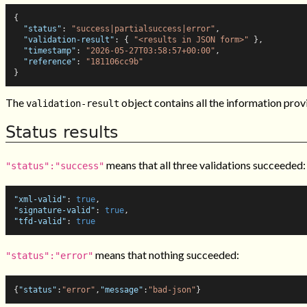
{
"status"
:
"success|partialsuccess|error"
,
"validation-result"
:
{
"<results in JSON form>"
}
,
"timestamp"
:
"2026-05-27T03:58:57+00:00"
,
"reference"
:
"181106cc9b"
}
The
object contains all the information prov
validation-result
Status results
means that all three validations succeeded:
"status":"success"
"xml-valid"
:
true
,
"signature-valid"
:
true
,
"tfd-valid"
:
true
means that nothing succeeded:
"status":"error"
{
"status"
:
"error"
,
"message"
:
"bad-json"
}