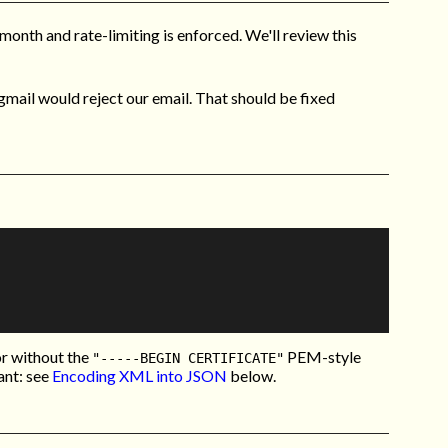
month and rate-limiting is enforced. We'll review this
mail would reject our email. That should be fixed
or without the
PEM-style
"-----BEGIN CERTIFICATE"
ant: see
Encoding XML into JSON
below.