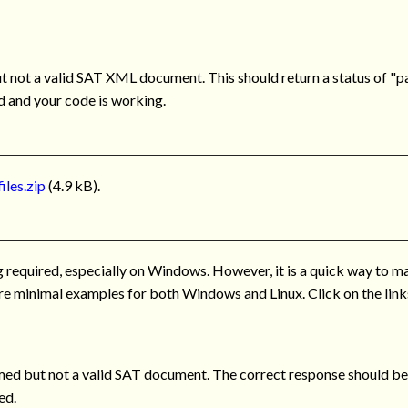
not a valid SAT XML document. This should return a status of "par
id and your code is working.
iles.zip
(4.9 kB).
ng required, especially on Windows. However, it is a quick way to m
 are minimal examples for both Windows and Linux. Click on the links
d but not a valid SAT document. The correct response should be a
ed.