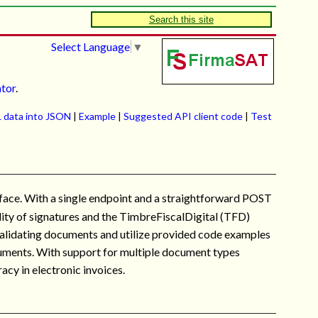
Search this site
Select Language
▼
ator
.
 data into JSON
|
Example
|
Suggested API client code
|
Test
ace. With a single endpoint and a straightforward POST
idity of signatures and the TimbreFiscalDigital (TFD)
t validating documents and utilize provided code examples
ocuments. With support for multiple document types
acy in electronic invoices.