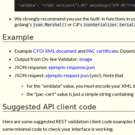
"xmldata"
: 
"<?xml version=
\"
1.0
\"
 encoding=
\"
UTF-8
\"
?>
\
We strongly recommend you use the built-in functions in y
golang's
or C#'s
json.Marshal()
JsonSerializer.Serial
Example
Example
CFDi XML document
and
PAC certificate
. Downl
Output from On-line Validator:
Image
JSON response:
ejemplo-response.json
JSON request:
ejemplo-request.json
(yes!). Note that
for the "xmldata" value, you must encode your XML da
the "pac-cert" value is just a simple string containin
Suggested API client code
Here are some suggested REST validation client code examples for
some minimal code to check your interface is working.