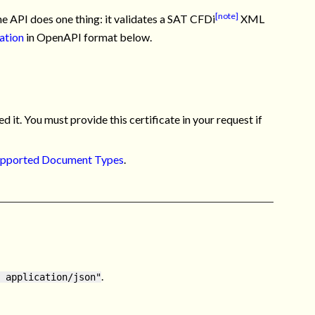
[note]
 API does one thing: it validates a SAT CFDi
XML
ation
in OpenAPI format below.
d it. You must provide this certificate in your request if
pported Document Types
.
.
 application/json"