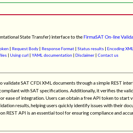
tational State Transfer) interface to the
FirmaSAT On-line Valid
token
|
Request Body
|
Response Format
|
Status results
|
Encoding XML
files
|
Using curl
|
YAML documentation
|
Disclaimer
|
Contact us
 to validate SAT CFDi XML documents through a simple REST interf
mpliant with SAT specifications. Additionally, it verifies the val
for ease of integration. Users can obtain a free API token to star
idation results, helping users quickly identify issues with their d
on REST API is an essential tool for ensuring compliance and accur