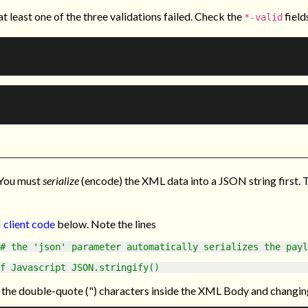
t least one of the three validations failed. Check the
field
*-valid
 You must
serialize
(encode) the XML data into a JSON string first. 
 client code
below. Note the lines
# the 'json' parameter automatically serializes the payl
f Javascript JSON.stringify()
 the double-quote (") characters inside the XML Body and changing 