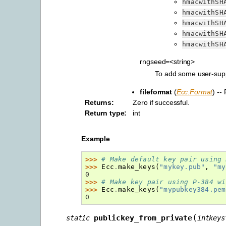
hmacwithSH
hmacwithSH
hmacwithSH
hmacwithSH
hmacwithSH
rngseed=<string>
To add some user-suppl
fileformat
(
Ecc.Format
) --
Returns
:
Zero if successful.
Return type
:
int
Example
>>> 
# Make default key pair using 
>>> 
Ecc
.
make_keys
(
"mykey.pub"
,
"my
0
>>> 
# Make key pair using P-384 wi
>>> 
Ecc
.
make_keys
(
"mypubkey384.pem
0
(
publickey_from_private
static
intkeys