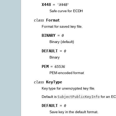
X448
=
'X448'
Safe curve for ECDH
Format
class
Format for saved key file.
BINARY
=
0
Binary (default)
DEFAULT
=
0
Binary
PEM
=
65536
PEM-encoded format
KeyType
class
Key type for unencrypted key file.
Default is
for an EC
SubjectPublicKeyInfo
DEFAULT
=
0
Save key in the default format.