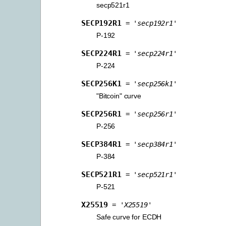
secp521r1
SECP192R1
=
'secp192r1'
P-192
SECP224R1
=
'secp224r1'
P-224
SECP256K1
=
'secp256k1'
"Bitcoin" curve
SECP256R1
=
'secp256r1'
P-256
SECP384R1
=
'secp384r1'
P-384
SECP521R1
=
'secp521r1'
P-521
X25519
=
'X25519'
Safe curve for ECDH