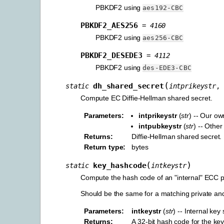
PBKDF2 using
aes192-CBC
PBKDF2_AES256
=
4160
PBKDF2 using
aes256-CBC
PBKDF2_DESEDE3
=
4112
PBKDF2 using
des-EDE3-CBC
(
dh_shared_secret
static
intprikeystr
,
Compute EC Diffie-Hellman shared secret.
Parameters
:
intprikeystr
(
str
) -- Our ow
intpubkeystr
(
str
) -- Other
Returns
:
Diffie-Hellman shared secret.
Return type
:
bytes
(
)
key_hashcode
static
intkeystr
Compute the hash code of an "internal" ECC pub
Should be the same for a matching private and
Parameters
:
intkeystr
(
str
) -- Internal key 
Returns
:
A 32-bit hash code for the ke