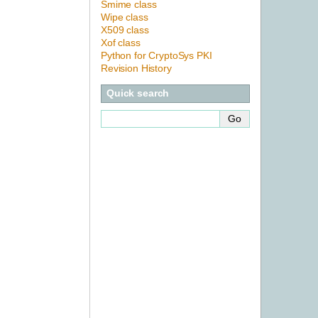
Smime class
Wipe class
X509 class
Xof class
Python for CryptoSys PKI
Revision History
Quick search