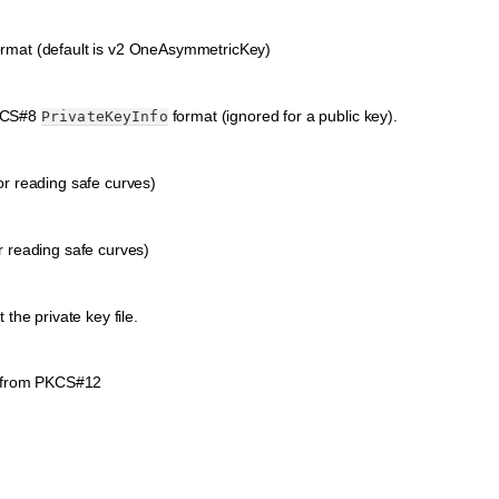
ormat (default is v2 OneAsymmetricKey)
PKCS#8
format (ignored for a public key).
PrivateKeyInfo
or reading safe curves)
r reading safe curves)
he private key file.
from PKCS#12