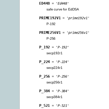
ED448
=
'Ed448'
safe curve for EdDSA
PRIME192V1
=
'prime192v1'
P-192
PRIME256V1
=
'prime256v1'
P-256
P_192
=
'P-192'
secp192r1
P_224
=
'P-224'
secp224r1
P_256
=
'P-256'
secp256r1
P_384
=
'P-384'
secp384r1
P_521
=
'P-521'