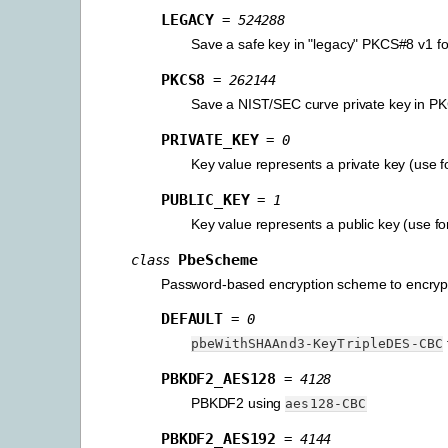
LEGACY
=
524288
Save a safe key in "legacy" PKCS#8 v1 f
PKCS8
=
262144
Save a NIST/SEC curve private key in 
PRIVATE_KEY
=
0
Key value represents a private key (use f
PUBLIC_KEY
=
1
Key value represents a public key (use fo
PbeScheme
class
Password-based encryption scheme to encrypt t
DEFAULT
=
0
pbeWithSHAAnd3-KeyTripleDES-CBC
PBKDF2_AES128
=
4128
PBKDF2 using
aes128-CBC
PBKDF2_AES192
=
4144