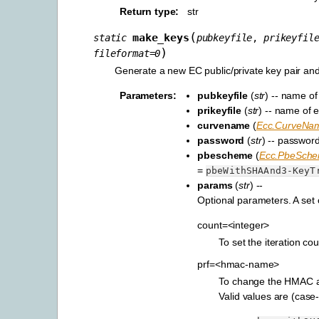
Return type
:
str
(
make_keys
static
pubkeyfile
,
prikeyfil
)
fileformat
=
0
Generate a new EC public/private key pair and 
Parameters
:
pubkeyfile
(
str
) -- name of 
prikeyfile
(
str
) -- name of e
curvename
(
Ecc.CurveNa
password
(
str
) -- password
pbescheme
(
Ecc.PbeSch
=
pbeWithSHAAnd3-KeyT
params
(
str
) --
Optional parameters. A set
count=<integer>
To set the iteration c
prf=<hmac-name>
To change the HMAC a
Valid values are (case-