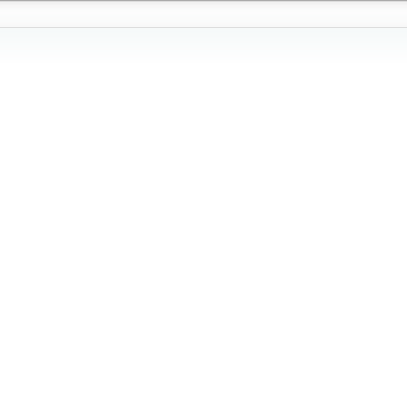
'
'
'