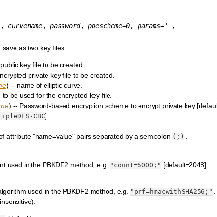
e
,
curvename
,
password
,
pbescheme
=
0
,
params
=
''
,
save as two key files.
public key file to be created.
ncrypted private key file to be created.
me
) -- name of elliptic curve.
 to be used for the encrypted key file.
eme
) -- Password-based encryption scheme to encrypt private key [defaul
]
ripleDES-CBC
 of attribute "name=value" pairs separated by a semicolon
.
(;)
ount used in the PBKDF2 method, e.g.
[default=2048].
"count=5000;"
lgorithm used in the PBKDF2 method, e.g.
.
"prf=hmacwithSHA256;"
insensitive):