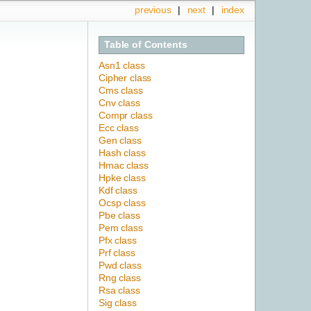
previous
|
next
|
index
Table of Contents
Asn1 class
Cipher class
Cms class
Cnv class
Compr class
Ecc class
Gen class
Hash class
Hmac class
Hpke class
Kdf class
Ocsp class
Pbe class
Pem class
Pfx class
Prf class
Pwd class
Rng class
Rsa class
Sig class