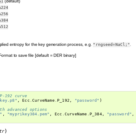
(default)
A1
A224
A256
A384
A512
ied entropy for the key generation process, e.g.
.
"rngseed=NaCl;"
 Format to save file [default = DER binary]
P-192 curve
key.p8"
,
Ecc
.
CurveName
.
P_192
,
"password"
)
th advanced options
"
,
"myprikey384.pem"
,
Ecc
.
CurveName
.
P_384
,
"password"
,
)
tr