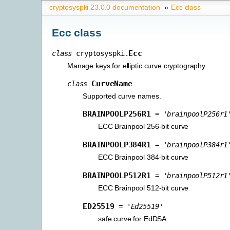
cryptosyspki 23.0.0 documentation
»
Ecc class
Ecc class
Ecc
class
cryptosyspki.
Manage keys for elliptic curve cryptography.
CurveName
class
Supported curve names.
BRAINPOOLP256R1
=
'brainpoolP256r1
ECC Brainpool 256-bit curve
BRAINPOOLP384R1
=
'brainpoolP384r1
ECC Brainpool 384-bit curve
BRAINPOOLP512R1
=
'brainpoolP512r1
ECC Brainpool 512-bit curve
ED25519
=
'Ed25519'
safe curve for EdDSA