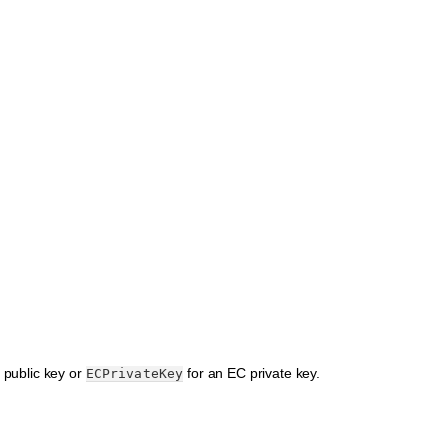
 public key or
for an EC private key.
ECPrivateKey