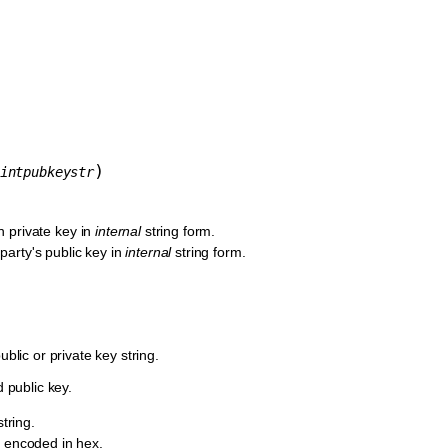
)
intpubkeystr
n private key in
internal
string form.
 party's public key in
internal
string form.
lic or private key string.
 public key.
string.
y encoded in hex.