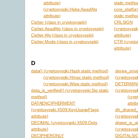
attribute)
static metho
(cryptosyspki.Hpke.AeadAlg
core_platfor
attribute)
static metho
Cipher (class in cryptosyspki)
CRLSIGN
Cipher.AeadAlg (class in cryptosyspki)
(cryptosysp
Cipher.Alg (class in cryptosyspki)
attribute)
Cipher.Mode (class in cryptosyspki)
CTR (crypto
attribute)
D
data() (cryptosyspki.Hash static method)
derive_priv
(cryptosyspki.Hmac static method)
(cryptosysp
(cryptosyspki.Wipe static method)
DETERMIN
data_is_verified() (cryptosyspki.Sig static
(cryptosyspk
method)
(cryp
DATAENCIPHERMENT
attrib
(cryptosyspki.X509.KeyUsageFlags
dh_shared_
attribute)
(cryptosysp
DECIMAL (cryptosyspki.X509.Opts
digest_is_ve
attribute)
(cryptosyspk
DECIPHERONLY
DIGITALS