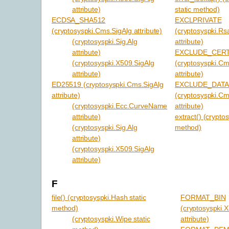
attribute)
static method)
ECDSA_SHA512
EXCLPRIVATE
(cryptosyspki.Cms.SigAlg attribute)
(cryptosyspki.Rs
(cryptosyspki.Sig.Alg
attribute)
attribute)
EXCLUDE_CER
(cryptosyspki.X509.SigAlg
(cryptosyspki.C
attribute)
attribute)
ED25519 (cryptosyspki.Cms.SigAlg
EXCLUDE_DAT
attribute)
(cryptosyspki.C
(cryptosyspki.Ecc.CurveName
attribute)
attribute)
extract() (crypto
(cryptosyspki.Sig.Alg
method)
attribute)
(cryptosyspki.X509.SigAlg
attribute)
F
file() (cryptosyspki.Hash static
FORMAT_BIN
method)
(cryptosyspki.
(cryptosyspki.Wipe static
attribute)