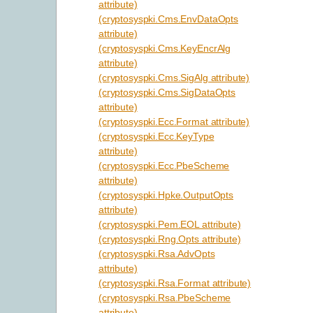
attribute)
(cryptosyspki.Cms.EnvDataOpts
attribute)
(cryptosyspki.Cms.KeyEncrAlg
attribute)
(cryptosyspki.Cms.SigAlg attribute)
(cryptosyspki.Cms.SigDataOpts
attribute)
(cryptosyspki.Ecc.Format attribute)
(cryptosyspki.Ecc.KeyType
attribute)
(cryptosyspki.Ecc.PbeScheme
attribute)
(cryptosyspki.Hpke.OutputOpts
attribute)
(cryptosyspki.Pem.EOL attribute)
(cryptosyspki.Rng.Opts attribute)
(cryptosyspki.Rsa.AdvOpts
attribute)
(cryptosyspki.Rsa.Format attribute)
(cryptosyspki.Rsa.PbeScheme
attribute)