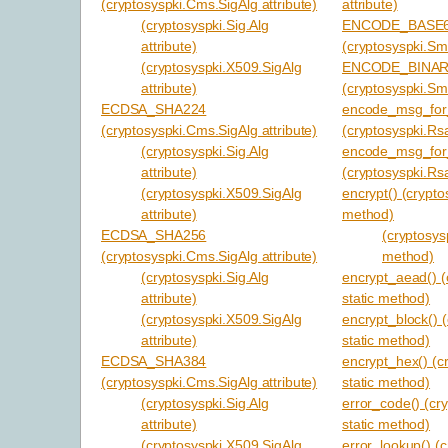
(cryptosyspki.Cms.SigAlg attribute)
attribute)
(cryptosyspki.Sig.Alg
ENCODE_BASE
attribute)
(cryptosyspki.Sm
(cryptosyspki.X509.SigAlg
ENCODE_BINA
attribute)
(cryptosyspki.Sm
ECDSA_SHA224
encode_msg_for_
(cryptosyspki.Cms.SigAlg attribute)
(cryptosyspki.Rs
(cryptosyspki.Sig.Alg
encode_msg_for_
attribute)
(cryptosyspki.Rs
(cryptosyspki.X509.SigAlg
encrypt() (crypto
attribute)
method)
ECDSA_SHA256
(cryptosys
(cryptosyspki.Cms.SigAlg attribute)
method)
(cryptosyspki.Sig.Alg
encrypt_aead() (
attribute)
static method)
(cryptosyspki.X509.SigAlg
encrypt_block() 
attribute)
static method)
ECDSA_SHA384
encrypt_hex() (c
(cryptosyspki.Cms.SigAlg attribute)
static method)
(cryptosyspki.Sig.Alg
error_code() (cr
attribute)
static method)
(cryptosyspki.X509.SigAlg
error_lookup() (