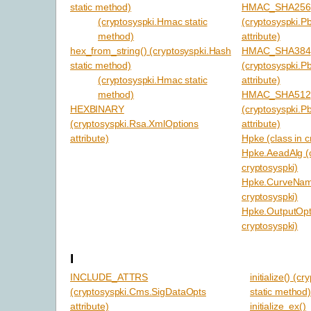
static method)
HMAC_SHA256
(cryptosyspki.Hmac static
(cryptosyspki.P
method)
attribute)
hex_from_string() (cryptosyspki.Hash
HMAC_SHA384
static method)
(cryptosyspki.P
(cryptosyspki.Hmac static
attribute)
method)
HMAC_SHA512
HEXBINARY
(cryptosyspki.P
(cryptosyspki.Rsa.XmlOptions
attribute)
attribute)
Hpke (class in c
Hpke.AeadAlg (c
cryptosyspki)
Hpke.CurveName
cryptosyspki)
Hpke.OutputOpts
cryptosyspki)
I
INCLUDE_ATTRS
initialize() (c
(cryptosyspki.Cms.SigDataOpts
static method
attribute)
initialize_ex()