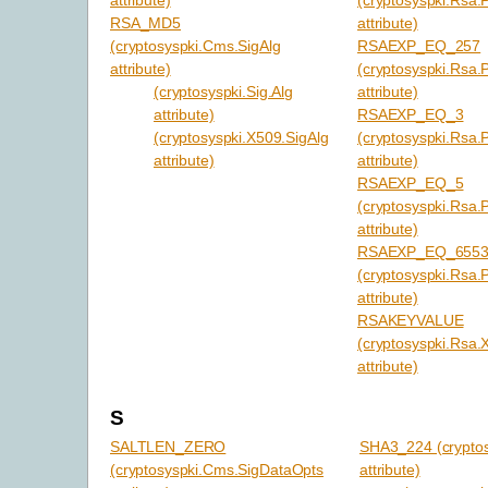
RSA_MD5
attribute)
(cryptosyspki.Cms.SigAlg
RSAEXP_EQ_257
attribute)
(cryptosyspki.Rsa.
(cryptosyspki.Sig.Alg
attribute)
attribute)
RSAEXP_EQ_3
(cryptosyspki.X509.SigAlg
(cryptosyspki.Rsa.
attribute)
attribute)
RSAEXP_EQ_5
(cryptosyspki.Rsa.
attribute)
RSAEXP_EQ_655
(cryptosyspki.Rsa.
attribute)
RSAKEYVALUE
(cryptosyspki.Rsa.
attribute)
S
SALTLEN_ZERO
SHA3_224 (cryptos
(cryptosyspki.Cms.SigDataOpts
attribute)