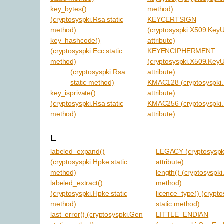
key_bytes()
method)
(cryptosyspki.Rsa static
KEYCERTSIGN
method)
(cryptosyspki.X509.Key
key_hashcode()
attribute)
(cryptosyspki.Ecc static
KEYENCIPHERMENT
method)
(cryptosyspki.X509.Key
(cryptosyspki.Rsa
attribute)
static method)
KMAC128 (cryptosyspki.
key_isprivate()
attribute)
(cryptosyspki.Rsa static
KMAC256 (cryptosyspki.
method)
attribute)
L
labeled_expand()
LEGACY (cryptosyspk
(cryptosyspki.Hpke static
attribute)
method)
length() (cryptosyspki
labeled_extract()
method)
(cryptosyspki.Hpke static
licence_type() (crypt
method)
static method)
last_error() (cryptosyspki.Gen
LITTLE_ENDIAN