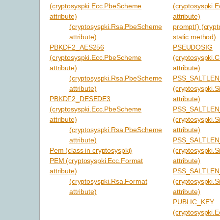
(cryptosyspki.Ecc.PbeScheme
(cryptosyspki.
attribute)
attribute)
(cryptosyspki.Rsa.PbeScheme
prompt() (cryp
attribute)
static method)
PBKDF2_AES256
PSEUDOSIG
(cryptosyspki.Ecc.PbeScheme
(cryptosyspki.
attribute)
attribute)
(cryptosyspki.Rsa.PbeScheme
PSS_SALTLEN
attribute)
(cryptosyspki.S
PBKDF2_DESEDE3
attribute)
(cryptosyspki.Ecc.PbeScheme
PSS_SALTLEN
attribute)
(cryptosyspki.S
(cryptosyspki.Rsa.PbeScheme
attribute)
attribute)
PSS_SALTLE
Pem (class in cryptosyspki)
(cryptosyspki.S
PEM (cryptosyspki.Ecc.Format
attribute)
attribute)
PSS_SALTLE
(cryptosyspki.Rsa.Format
(cryptosyspki.S
attribute)
attribute)
PUBLIC_KEY
(cryptosyspki.