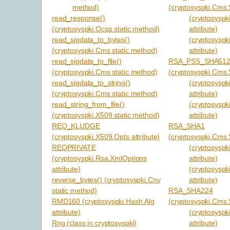
method)
(cryptosyspki.Cms.S
read_response()
(cryptosyspki
(cryptosyspki.Ocsp static method)
attribute)
read_sigdata_to_bytes()
(cryptosyspk
(cryptosyspki.Cms static method)
attribute)
read_sigdata_to_file()
RSA_PSS_SHA51
(cryptosyspki.Cms static method)
(cryptosyspki.Cms.S
read_sigdata_to_string()
(cryptosyspki
(cryptosyspki.Cms static method)
attribute)
read_string_from_file()
(cryptosyspk
(cryptosyspki.X509 static method)
attribute)
REQ_KLUDGE
RSA_SHA1
(cryptosyspki.X509.Opts attribute)
(cryptosyspki.Cms.S
REQPRIVATE
(cryptosyspki
(cryptosyspki.Rsa.XmlOptions
attribute)
attribute)
(cryptosyspk
reverse_bytes() (cryptosyspki.Cnv
attribute)
static method)
RSA_SHA224
RMD160 (cryptosyspki.Hash.Alg
(cryptosyspki.Cms.S
attribute)
(cryptosyspki
Rng (class in cryptosyspki)
attribute)