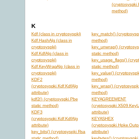
(cryptosyspki.
method)
K
Kdf (class in cryptosyspki)
key_match() (cryptosyspk
Kdf.HashAlg (class in
method)
cryptosyspki)
key_unwrap() (cryptosys
Kdf.KdfAlg (class in
static method)
cryptosyspki)
key_usage_flags() (cryp
Kdf.KeyWrapAlg (class in
static method)
cryptosyspki)
key_value() (cryptosyspk
KDF2
method)
(cryptosyspki.Kdf.KdfAlg
key_wrap() (cryptosyspki
attribute)
method)
kdf2() (cryptosyspki.Pbe
KEYAGREEMENT
static method)
(cryptosyspki.X509.Key
KDF3
attribute)
(cryptosyspki.Kdf.KdfAlg
KEYASHEX
attribute)
(cryptosyspki.Hpke.Out
key_bits() (cryptosyspki.Rsa
attribute)
static method)
keybytes() (cryptosyspki.