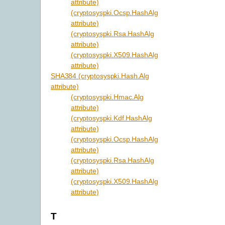
attribute)
(cryptosyspki.Ocsp.HashAlg
attribute)
(cryptosyspki.Rsa.HashAlg
attribute)
(cryptosyspki.X509.HashAlg
attribute)
SHA384 (cryptosyspki.Hash.Alg
attribute)
(cryptosyspki.Hmac.Alg
attribute)
(cryptosyspki.Kdf.HashAlg
attribute)
(cryptosyspki.Ocsp.HashAlg
attribute)
(cryptosyspki.Rsa.HashAlg
attribute)
(cryptosyspki.X509.HashAlg
attribute)
T