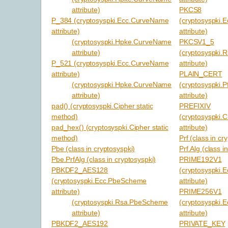
attribute)
PKCS8
P_384 (cryptosyspki.Ecc.CurveName
(cryptosyspki.
attribute)
attribute)
(cryptosyspki.Hpke.CurveName
PKCSV1_5
attribute)
(cryptosyspki.
P_521 (cryptosyspki.Ecc.CurveName
attribute)
attribute)
PLAIN_CERT
(cryptosyspki.Hpke.CurveName
(cryptosyspki.P
attribute)
attribute)
pad() (cryptosyspki.Cipher static
PREFIXIV
method)
(cryptosyspki.C
pad_hex() (cryptosyspki.Cipher static
attribute)
method)
Prf (class in cr
Pbe (class in cryptosyspki)
Prf.Alg (class i
Pbe.PrfAlg (class in cryptosyspki)
PRIME192V1
PBKDF2_AES128
(cryptosyspki
(cryptosyspki.Ecc.PbeScheme
attribute)
attribute)
PRIME256V1
(cryptosyspki.Rsa.PbeScheme
(cryptosyspki
attribute)
attribute)
PBKDF2_AES192
PRIVATE_KEY