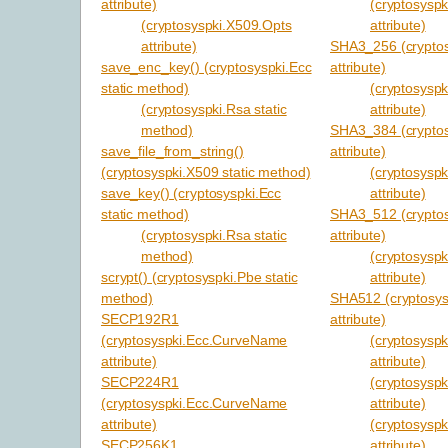
attribute)
(cryptosysp
(cryptosyspki.X509.Opts
attribute)
attribute)
SHA3_256 (cryptos
save_enc_key() (cryptosyspki.Ecc
attribute)
static method)
(cryptosysp
(cryptosyspki.Rsa static
attribute)
method)
SHA3_384 (cryptos
save_file_from_string()
attribute)
(cryptosyspki.X509 static method)
(cryptosysp
save_key() (cryptosyspki.Ecc
attribute)
static method)
SHA3_512 (cryptos
(cryptosyspki.Rsa static
attribute)
method)
(cryptosysp
scrypt() (cryptosyspki.Pbe static
attribute)
method)
SHA512 (cryptosys
SECP192R1
attribute)
(cryptosyspki.Ecc.CurveName
(cryptosysp
attribute)
attribute)
SECP224R1
(cryptosyspk
(cryptosyspki.Ecc.CurveName
attribute)
attribute)
(cryptosysp
SECP256K1
attribute)