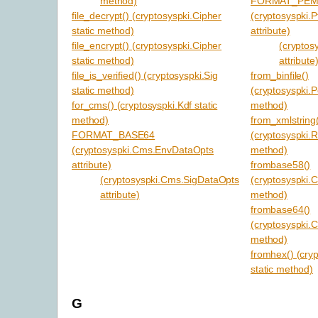
method)
FORMAT_PE
file_decrypt() (cryptosyspki.Cipher
(cryptosyspki.P
static method)
attribute)
file_encrypt() (cryptosyspki.Cipher
(cryptos
static method)
attribute
file_is_verified() (cryptosyspki.Sig
from_binfile()
static method)
(cryptosyspki.P
for_cms() (cryptosyspki.Kdf static
method)
method)
from_xmlstring
FORMAT_BASE64
(cryptosyspki.R
(cryptosyspki.Cms.EnvDataOpts
method)
attribute)
frombase58()
(cryptosyspki.Cms.SigDataOpts
(cryptosyspki.C
attribute)
method)
frombase64()
(cryptosyspki.C
method)
fromhex() (cry
static method)
G