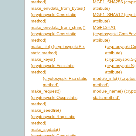
method)
MGF1_SHA256 (cryptos
make_envdata_from_bytes()
attribute)
(cryptosyspki.Cms static
MGF1_SHA512 (cryptos
method)
attribute)
make_envdata_from_string()
MGF1SHA1
(cryptosyspki.Cms static
(cryptosyspki.Cms.En
method)
attribute)
make_file() (cryptosyspki.Pfx
(cryptosyspki.C
static method)
attribute)
make_keys()
(cryptosyspki.Sig
(cryptosyspki.Ecc static
(cryptosyspki.Si
method)
attribute)
(cryptosyspki.Rsa static
module_info() (cryptos
method)
method)
make_request()
module_name() (crypt
(cryptosyspki.Ocsp static
static method)
method)
make_seedfile()
(cryptosyspki.Rng static
method)
make_sigdata()
(cryptosyspki.Cms static