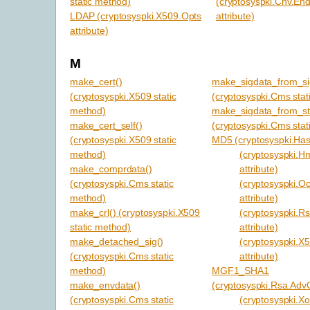
static method)
(cryptosyspki.Cnv.En
LDAP (cryptosyspki.X509.Opts
attribute)
attribute)
M
make_cert()
make_sigdata_from_si
(cryptosyspki.X509 static
(cryptosyspki.Cms stat
method)
make_sigdata_from_str
make_cert_self()
(cryptosyspki.Cms stat
(cryptosyspki.X509 static
MD5 (cryptosyspki.Hash
method)
(cryptosyspki.H
make_comprdata()
attribute)
(cryptosyspki.Cms static
(cryptosyspki.O
method)
attribute)
make_crl() (cryptosyspki.X509
(cryptosyspki.R
static method)
attribute)
make_detached_sig()
(cryptosyspki.X
(cryptosyspki.Cms static
attribute)
method)
MGF1_SHA1
make_envdata()
(cryptosyspki.Rsa.AdvO
(cryptosyspki.Cms static
(cryptosyspki.Xof