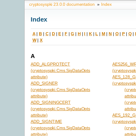
cryptosyspki 23.0.0 documentation
»
Index
Index
A
|
B
|
C
|
D
|
E
|
F
|
G
|
H
|
I
|
K
|
L
|
M
|
N
|
O
|
P
|
Q
|
W
|
X
A
ADD_ALGPROTECT
AES256_W
(cryptosyspki.Cms.SigDataOpts
(cryptosyspk
attribute)
AES_128_
ADD_SIGNER
(cryptosyspk
(cryptosyspki.Cms.SigDataOpts
(cryp
attribute)
attrib
ADD_SIGNINGCERT
(cryp
(cryptosyspki.Cms.SigDataOpts
attrib
attribute)
AES_192_
ADD_SIGNTIME
(cryptosyspk
(cryptosyspki.Cms.SigDataOpts
(cryp
attribute)
attrib