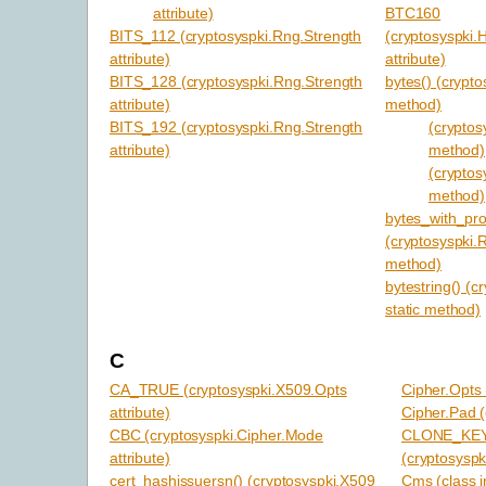
attribute)
BTC160
BITS_112 (cryptosyspki.Rng.Strength
(cryptosyspki.
attribute)
attribute)
BITS_128 (cryptosyspki.Rng.Strength
bytes() (crypto
attribute)
method)
BITS_192 (cryptosyspki.Rng.Strength
(cryptosy
attribute)
method)
(cryptos
method)
bytes_with_pr
(cryptosyspki.R
method)
bytestring() (c
static method)
C
CA_TRUE (cryptosyspki.X509.Opts
Cipher.Opts 
attribute)
Cipher.Pad (
CBC (cryptosyspki.Cipher.Mode
CLONE_KE
attribute)
(cryptosyspki
cert_hashissuersn() (cryptosyspki.X509
Cms (class i