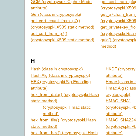
GCM (cryptosyspki.Cipher.Mode
get_cert_from_pfx(
attribute)
(cryptosyspki.X509
Gen (class in cryptosyspki)
get_p7chain_from_
get_cert_count_from_p7()
(cryptosyspki.X509
(cryptosyspki.X509 static method)
get_privatekey_fr
get_cert_from_p7()
(cryptosyspki.Rsa 
(cryptosyspki.X509 static method)
guid() (cryptosyspk
method)
H
Hash (class in cryptosyspki)
HKDF (cryptosys
Hash.Alg (class in cryptosyspki)
attribute)
HEX (cryptosyspki.Sig.Encoding
Hmac (class in 
attribute)
Hmac.Alg (class
hex_from_data() (cryptosyspki.Hash
cryptosyspki)
static method)
HMAC_SHA1
(cryptosyspki.Hmac static
(cryptosyspki.P
method)
attribute)
hex_from_file() (cryptosyspki.Hash
HMAC_SHA224
static method)
(cryptosyspki.P
hex_from_hex() (cryptosyspki.Hash
attribute)