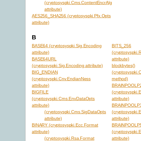
(cryptosyspki.Cms.ContentEncrAlg
attribute)
AES256_SHA256 (cryptosyspki.Pfx.Opts
attribute)
B
BASE64 (cryptosyspki.Sig.Encoding
BITS_256
attribute)
(cryptosyspki.
BASE64URL
attribute)
(cryptosyspki.Sig.Encoding attribute)
blockbytes()
BIG_ENDIAN
(cryptosyspki.C
(cryptosyspki.Cnv.EndianNess
method)
attribute)
BRAINPOOLP
BIGFILE
(cryptosyspki
(cryptosyspki.Cms.EnvDataOpts
attribute)
attribute)
BRAINPOOLP
(cryptosyspki.Cms.SigDataOpts
(cryptosyspki
attribute)
attribute)
BINARY (cryptosyspki.Ecc.Format
BRAINPOOLP
attribute)
(cryptosyspki
(cryptosyspki.Rsa.Format
attribute)