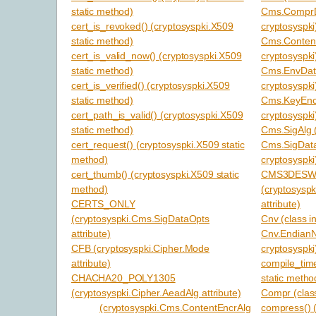
static method)
Cms.ComprDa
cert_is_revoked() (cryptosyspki.X509
cryptosyspki
static method)
Cms.Content
cert_is_valid_now() (cryptosyspki.X509
cryptosyspki
static method)
Cms.EnvData
cert_is_verified() (cryptosyspki.X509
cryptosyspki
static method)
Cms.KeyEncr
cert_path_is_valid() (cryptosyspki.X509
cryptosyspki
static method)
Cms.SigAlg (
cert_request() (cryptosyspki.X509 static
Cms.SigData
method)
cryptosyspki
cert_thumb() (cryptosyspki.X509 static
CMS3DESW
method)
(cryptosysp
CERTS_ONLY
attribute)
(cryptosyspki.Cms.SigDataOpts
Cnv (class i
attribute)
Cnv.EndianN
CFB (cryptosyspki.Cipher.Mode
cryptosyspki
attribute)
compile_time
CHACHA20_POLY1305
static metho
(cryptosyspki.Cipher.AeadAlg attribute)
Compr (class
(cryptosyspki.Cms.ContentEncrAlg
compress() 