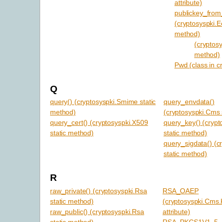
attribute)
publickey_from
(cryptosyspki.Ec
method)
(cryptosy
method)
Pwd (class in c
Q
query() (cryptosyspki.Smime static
query_envdata()
method)
(cryptosyspki.Cms 
query_cert() (cryptosyspki.X509
query_key() (crypt
static method)
static method)
query_sigdata() (c
static method)
R
raw_private() (cryptosyspki.Rsa
RSA_OAEP
static method)
(cryptosyspki.Cms
raw_public() (cryptosyspki.Rsa
attribute)
static method)
RSA_PKCS1V1_5