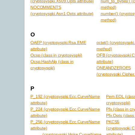
(cryptosyspki.X509.Opts attribute)
num_to_bytes() (c
NOCOMMENTS
method)
(cryptosyspki.Asn1.Opts attribute)
number() (cryptosy
method)
O
OAEP (cryptosyspki.Rsa.EME
octet() (cryptosyspki
attribute)
method)
Ocsp (class in cryptosyspki)
OFB (cryptosyspki.
Ocsp.HashAlg (class in
attribute)
cryptosyspki)
ONEANDZEROES
(cryptosyspki.Cipher.
P
P_192 (cryptosyspki.Ecc.CurveName
Pem.EOL (class
attribute)
cryptosyspki)
P_224 (cryptosyspki.Ecc.CurveName
Pfx (class in cr
attribute)
Pfx.Opts (class
P_256 (cryptosyspki.Ecc.CurveName
PKCS5
attribute)
(cryptosyspki.
(cryptosyspki.Hpke.CurveName
attribute)