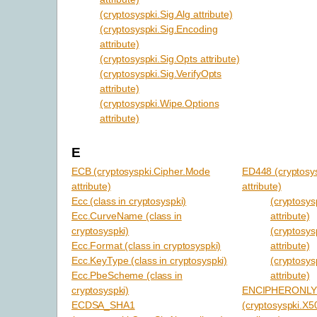
(cryptosyspki.Sig.Alg attribute)
(cryptosyspki.Sig.Encoding
attribute)
(cryptosyspki.Sig.Opts attribute)
(cryptosyspki.Sig.VerifyOpts
attribute)
(cryptosyspki.Wipe.Options
attribute)
E
ECB (cryptosyspki.Cipher.Mode
ED448 (cryptosy
attribute)
attribute)
Ecc (class in cryptosyspki)
(cryptosy
Ecc.CurveName (class in
attribute)
cryptosyspki)
(cryptosys
Ecc.Format (class in cryptosyspki)
attribute)
Ecc.KeyType (class in cryptosyspki)
(cryptosys
Ecc.PbeScheme (class in
attribute)
cryptosyspki)
ENCIPHERONL
ECDSA_SHA1
(cryptosyspki.X