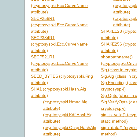
(cryptosyspki.Ecc.CurveName
(cryptosysp
attribute)
attribute)
SECP256R1
(cryptosysp
(cryptosyspki.Ecc.CurveName
attribute)
attribute)
SHAKE128 (cryptos
SECP384R1
attribute)
(cryptosyspki.Ecc.CurveName
SHAKE256 (cryptos
attribute)
attribute)
SECP521R1
shortpathname()
(cryptosyspki.Ecc.CurveName
(cryptosyspki.Cnv 
attribute)
Sig (class in crypto
SEED_BYTES (cryptosyspki.Rng
Sig.Alg (class in cr
attribute)
Sig.Encoding (class
SHA1 (cryptosyspki.Hash.Alg
cryptosyspki)
attribute)
Sig.Opts (class in 
(cryptosyspki.Hmac.Alg
Sig.VerifyOpts (cla
attribute)
cryptosyspki)
(cryptosyspki.Kdf.HashAlg
sig_is_valid() (cry
attribute)
static method)
(cryptosyspki.Ocsp.HashAlg
sign_data() (crypto
attribute)
method)