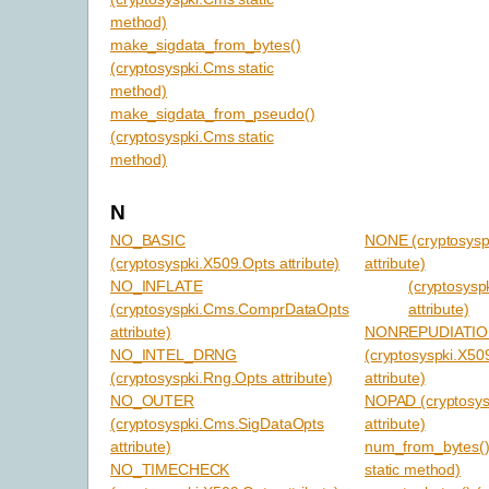
method)
make_sigdata_from_bytes()
(cryptosyspki.Cms static
method)
make_sigdata_from_pseudo()
(cryptosyspki.Cms static
method)
N
NO_BASIC
NONE (cryptosysp
(cryptosyspki.X509.Opts attribute)
attribute)
NO_INFLATE
(cryptosys
(cryptosyspki.Cms.ComprDataOpts
attribute)
attribute)
NONREPUDIATI
NO_INTEL_DRNG
(cryptosyspki.X5
(cryptosyspki.Rng.Opts attribute)
attribute)
NO_OUTER
NOPAD (cryptosys
(cryptosyspki.Cms.SigDataOpts
attribute)
attribute)
num_from_bytes()
NO_TIMECHECK
static method)