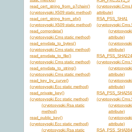
read_cert_string_from_p7chain()
(cryptosyspki.Cms
(cryptosyspki.X509 static method)
attribute)
read_cert_string_from_pfx()
RSA_PSS_SHA1
(cryptosyspki.X509 static method)
(cryptosyspki.Cms.S
read_comprdata()
(cryptosyspki
(cryptosyspki.Cms static method)
attribute)
read_envdata_to_bytes()
(cryptosyspk
(cryptosyspki.Cms static method)
attribute)
read_envdata_to_file()
RSA_PSS_SHA22
(cryptosyspki.Cms static method)
(cryptosyspki.Cms.S
read_envdata_to_string()
(cryptosyspki
(cryptosyspki.Cms static method)
attribute)
read_key_by_curve()
(cryptosyspk
(cryptosyspki.Ecc static method)
attribute)
read_private_key()
RSA_PSS_SHA25
(cryptosyspki.Ecc static method)
(cryptosyspki.Cms.S
(cryptosyspki.Rsa static
(cryptosyspki
method)
attribute)
read_public_key()
(cryptosyspk
(cryptosyspki.Ecc static method)
attribute)
(cryptosyspki.Rsa static
RSA_PSS_SHA38