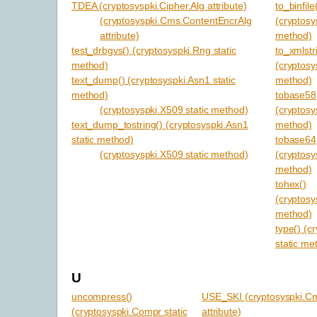
TDEA (cryptosyspki.Cipher.Alg attribute)
to_binfile
(cryptosyspki.Cms.ContentEncrAlg
(cryptosy
attribute)
method)
test_drbgvs() (cryptosyspki.Rng static
to_xmlstr
method)
(cryptosy
text_dump() (cryptosyspki.Asn1 static
method)
method)
tobase58
(cryptosyspki.X509 static method)
(cryptosy
text_dump_tostring() (cryptosyspki.Asn1
method)
static method)
tobase64
(cryptosyspki.X509 static method)
(cryptosy
method)
tohex()
(cryptosy
method)
type() (c
static me
U
uncompress()
USE_SKI (cryptosyspki.C
(cryptosyspki.Compr static
attribute)