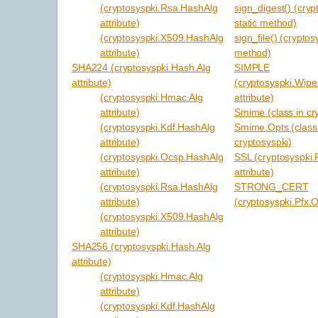
(cryptosyspki.Rsa.HashAlg
sign_digest() (cryp
attribute)
static method)
(cryptosyspki.X509.HashAlg
sign_file() (cryptos
attribute)
method)
SHA224 (cryptosyspki.Hash.Alg
SIMPLE
attribute)
(cryptosyspki.Wipe
(cryptosyspki.Hmac.Alg
attribute)
attribute)
Smime (class in cr
(cryptosyspki.Kdf.HashAlg
Smime.Opts (class
attribute)
cryptosyspki)
(cryptosyspki.Ocsp.HashAlg
SSL (cryptosyspki
attribute)
attribute)
(cryptosyspki.Rsa.HashAlg
STRONG_CERT
attribute)
(cryptosyspki.Pfx.O
(cryptosyspki.X509.HashAlg
attribute)
SHA256 (cryptosyspki.Hash.Alg
attribute)
(cryptosyspki.Hmac.Alg
attribute)
(cryptosyspki.Kdf.HashAlg