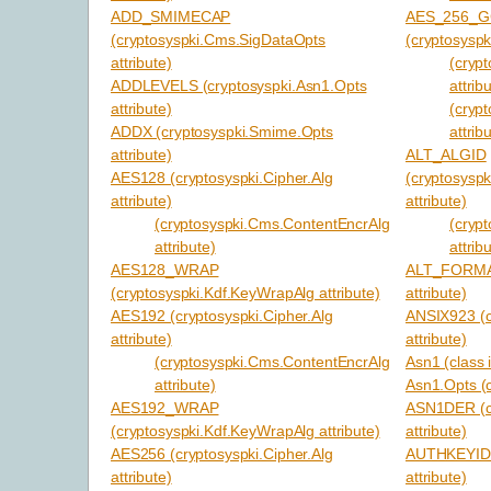
ADD_SMIMECAP
AES_256_
(cryptosyspki.Cms.SigDataOpts
(cryptosyspk
attribute)
(cryp
ADDLEVELS (cryptosyspki.Asn1.Opts
attrib
attribute)
(cryp
ADDX (cryptosyspki.Smime.Opts
attrib
attribute)
ALT_ALGID
AES128 (cryptosyspki.Cipher.Alg
(cryptosysp
attribute)
attribute)
(cryptosyspki.Cms.ContentEncrAlg
(cryp
attribute)
attrib
AES128_WRAP
ALT_FORMAT 
(cryptosyspki.Kdf.KeyWrapAlg attribute)
attribute)
AES192 (cryptosyspki.Cipher.Alg
ANSIX923 (c
attribute)
attribute)
(cryptosyspki.Cms.ContentEncrAlg
Asn1 (class 
attribute)
Asn1.Opts (c
AES192_WRAP
ASN1DER (cr
(cryptosyspki.Kdf.KeyWrapAlg attribute)
attribute)
AES256 (cryptosyspki.Cipher.Alg
AUTHKEYID (
attribute)
attribute)