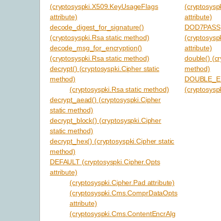
(cryptosyspki.X509.KeyUsageFlags
(cryptosys
attribute)
attribute)
decode_digest_for_signature()
DOD7PASS
(cryptosyspki.Rsa static method)
(cryptosysp
decode_msg_for_encryption()
attribute)
(cryptosyspki.Rsa static method)
double() (cr
decrypt() (cryptosyspki.Cipher static
method)
method)
DOUBLE_E
(cryptosyspki.Rsa static method)
(cryptosyspk
decrypt_aead() (cryptosyspki.Cipher
static method)
decrypt_block() (cryptosyspki.Cipher
static method)
decrypt_hex() (cryptosyspki.Cipher static
method)
DEFAULT (cryptosyspki.Cipher.Opts
attribute)
(cryptosyspki.Cipher.Pad attribute)
(cryptosyspki.Cms.ComprDataOpts
attribute)
(cryptosyspki.Cms.ContentEncrAlg