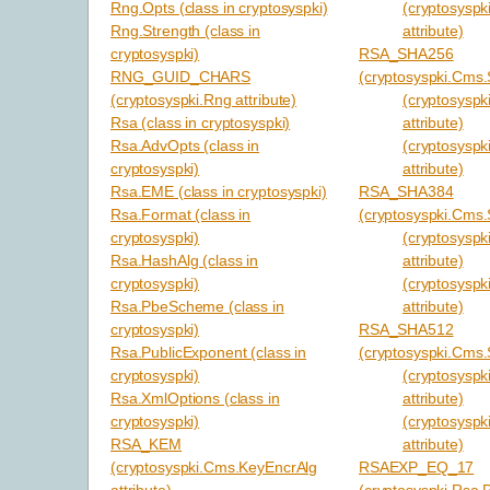
Rng.Opts (class in cryptosyspki)
(cryptosyspk
Rng.Strength (class in
attribute)
cryptosyspki)
RSA_SHA256
RNG_GUID_CHARS
(cryptosyspki.Cms.S
(cryptosyspki.Rng attribute)
(cryptosyspki
Rsa (class in cryptosyspki)
attribute)
Rsa.AdvOpts (class in
(cryptosyspk
cryptosyspki)
attribute)
Rsa.EME (class in cryptosyspki)
RSA_SHA384
Rsa.Format (class in
(cryptosyspki.Cms.S
cryptosyspki)
(cryptosyspki
Rsa.HashAlg (class in
attribute)
cryptosyspki)
(cryptosyspk
Rsa.PbeScheme (class in
attribute)
cryptosyspki)
RSA_SHA512
Rsa.PublicExponent (class in
(cryptosyspki.Cms.S
cryptosyspki)
(cryptosyspki
Rsa.XmlOptions (class in
attribute)
cryptosyspki)
(cryptosyspk
RSA_KEM
attribute)
(cryptosyspki.Cms.KeyEncrAlg
RSAEXP_EQ_17
attribute)
(cryptosyspki.Rsa.