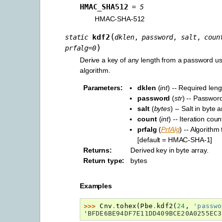
HMAC_SHA512
=
5
HMAC-SHA-512
(
kdf2
static
dklen
,
password
,
salt
,
coun
)
prfalg
=
0
Derive a key of any length from a password 
algorithm.
Parameters
:
dklen
(
int
) -- Required leng
password
(
str
) -- Passwor
salt
(
bytes
) -- Salt in byte 
count
(
int
) -- Iteration coun
prfalg
(
PrfAlg
) -- Algorithm
[default = HMAC-SHA-1]
Returns
:
Derived key in byte array.
Return type
:
bytes
Examples
>>> 
Cnv
.
tohex
(
Pbe
.
kdf2
(
24
,
'passwo
'BFDE6BE94DF7E11DD409BCE20A0255EC3