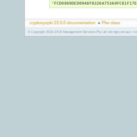
'FCD0069DED0948F8326A753A0FC81F17E
cryptosyspki 23.0.0 documentation
»
Pbe class
© Copyright 2016-24 DI Management Services Pty Ltd <di-mgt.com.au> <cr