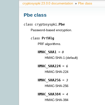
cryptosyspki 23.0.0 documentation
»
Pbe class
Pbe class
Pbe
class
cryptosyspki.
Password-based encryption.
PrfAlg
class
PRF algorithms.
HMAC_SHA1
=
0
HMAC-SHA-1 (default)
HMAC_SHA224
=
6
HMAC-SHA-224
HMAC_SHA256
=
3
HMAC-SHA-256
HMAC_SHA384
=
4
HMAC-SHA-384