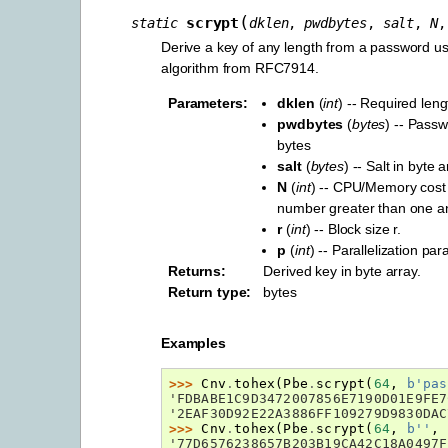
(
scrypt
static
dklen
,
pwdbytes
,
salt
,
N
Derive a key of any length from a password 
algorithm from RFC7914.
Parameters
:
dklen
(
int
) -- Required leng
pwdbytes
(
bytes
) -- Pass
bytes
salt
(
bytes
) -- Salt in byte 
N
(
int
) -- CPU/Memory cost
number greater than one an
r
(
int
) -- Block size r.
p
(
int
) -- Parallelization pa
Returns
:
Derived key in byte array.
Return type
:
bytes
Examples
>>> 
Cnv
.
tohex
(
Pbe
.
scrypt
(
64
,
b
'pas
'FDBABE1C9D3472007856E7190D01E9FE7
'2EAF30D92E22A3886FF109279D9830DAC
>>> 
Cnv
.
tohex
(
Pbe
.
scrypt
(
64
,
b
''
,
'77D6576238657B203B19CA42C18A0497F