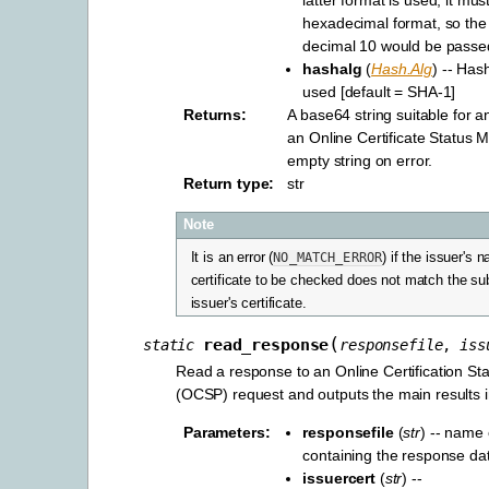
hexadecimal format, so the
decimal 10 would be passed
hashalg
(
Hash.Alg
) -- Has
used [default = SHA-1]
Returns
:
A base64 string suitable for 
an Online Certificate Status 
empty string on error.
Return type
:
str
Note
It is an error (
NO_MATCH_ERROR
) if the issuer's 
certificate to be checked does not match the su
issuer's certificate.
(
read_response
static
responsefile
,
iss
Read a response to an Online Certification Sta
(OCSP) request and outputs the main results i
Parameters
:
responsefile
(
str
) -- name o
containing the response da
issuercert
(
str
) --