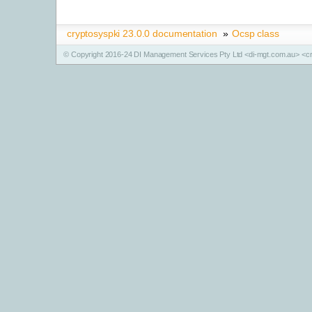
cryptosyspki 23.0.0 documentation
»
Ocsp class
© Copyright 2016-24 DI Management Services Pty Ltd <di-mgt.com.au> <cr