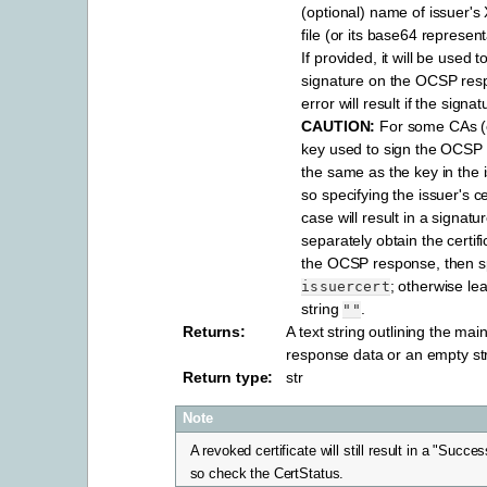
(optional) name of issuer's 
file (or its base64 represent
If provided, it will be used 
signature on the OCSP res
error will result if the signat
CAUTION:
For some CAs (e
key used to sign the OCSP 
the same as the key in the is
so specifying the issuer's cer
case will result in a signatu
separately obtain the certif
the OCSP response, then sp
; otherwise le
issuercert
string
.
""
Returns
:
A text string outlining the main
response data or an empty str
Return type
:
str
Note
A revoked certificate will still result in a "Succe
so check the CertStatus.