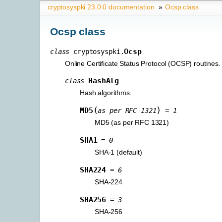
cryptosyspki 23.0.0 documentation
»
Ocsp class
Ocsp class
Ocsp
class
cryptosyspki.
Online Certificate Status Protocol (OCSP) routines.
HashAlg
class
Hash algorithms.
(
)
MD5
as
per
RFC
1321
=
1
MD5 (as per RFC 1321)
SHA1
=
0
SHA-1 (default)
SHA224
=
6
SHA-224
SHA256
=
3
SHA-256