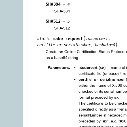
SHA384
=
4
SHA-384
SHA512
=
5
SHA-512
(
make_request
static
issuercert
,
)
certfile_or_serialnumber
,
hashalg
=
0
Create an Online Certification Status Protoco
as a base64 string.
Parameters
:
issuercert
(
str
) -- name of 
certificate file (or base64 r
certfile_or_serialnumber
either the name of X.509 cert
checked or its serial numb
format preceded by #x.
The certificate to be check
specified directly as a file
serialNumber in hexadecim
preceded by "#x", e.g. "#x0
latter format is used, it mus