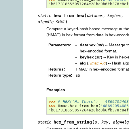
'b617318655057264e28bc0b6fb378c8ef
(
hex_from_hex
static
datahex
,
keyhex
,
)
alg
=
Alg.SHA1
Compute a keyed-hash based message authen
(HMAC) in hex format from data in hex-encode
Parameters
:
datahex
(
str
) -- Message t
hex-encoded format.
keyhex
(
str
) -- Key in hex
alg
(
Hmac.Alg
) -- Hash alg
Returns
:
HMAC in hex-encoded format
Return type
:
str
Examples
>>> 
# HEX('Hi There') = 4869205468
>>> 
Hmac
.
hex_from_hex
(
"48692054686
'b617318655057264e28bc0b6fb378c8ef
(
hex_from_string
static
s
,
key
,
alg
=
Alg
Compute a keyed-hash based message authen