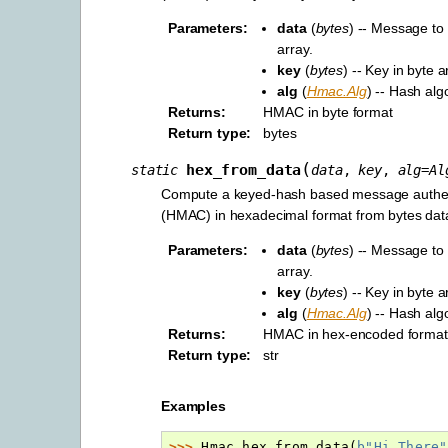
Parameters
:
data
(
bytes
) -- Message to 
array.
key
(
bytes
) -- Key in byte a
alg
(
Hmac.Alg
) -- Hash alg
Returns
:
HMAC in byte format
Return type
:
bytes
(
hex_from_data
static
data
,
key
,
alg
=
Al
Compute a keyed-hash based message authen
(HMAC) in hexadecimal format from bytes dat
Parameters
:
data
(
bytes
) -- Message to 
array.
key
(
bytes
) -- Key in byte a
alg
(
Hmac.Alg
) -- Hash alg
Returns
:
HMAC in hex-encoded format
Return type
:
str
Examples
>>> 
Hmac
.
hex_from_data
(
b
"Hi There"