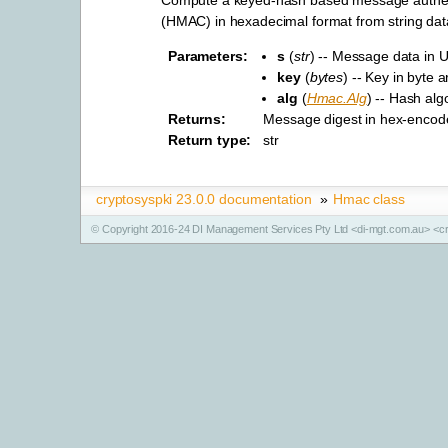
(HMAC) in hexadecimal format from string dat
Parameters
:
s
(
str
) -- Message data in U
key
(
bytes
) -- Key in byte a
alg
(
Hmac.Alg
) -- Hash alg
Returns
:
Message digest in hex-encod
Return type
:
str
cryptosyspki 23.0.0 documentation
»
Hmac class
© Copyright 2016-24 DI Management Services Pty Ltd <di-mgt.com.au> <cr