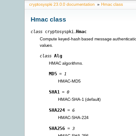
cryptosyspki 23.0.0 documentation
»
Hmac class
Hmac class
Hmac
class
cryptosyspki.
Compute keyed-hash based message authenticat
values.
Alg
class
HMAC algorithms.
MD5
=
1
HMAC-MD5
SHA1
=
0
HMAC-SHA-1 (default)
SHA224
=
6
HMAC-SHA-224
SHA256
=
3
HMAC-SHA-256