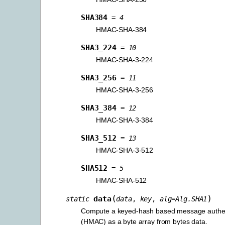
SHA384
=
4
HMAC-SHA-384
SHA3_224
=
10
HMAC-SHA-3-224
SHA3_256
=
11
HMAC-SHA-3-256
SHA3_384
=
12
HMAC-SHA-3-384
SHA3_512
=
13
HMAC-SHA-3-512
SHA512
=
5
HMAC-SHA-512
(
)
data
static
data
,
key
,
alg
=
Alg.SHA1
Compute a keyed-hash based message authen
(HMAC) as a byte array from bytes data.